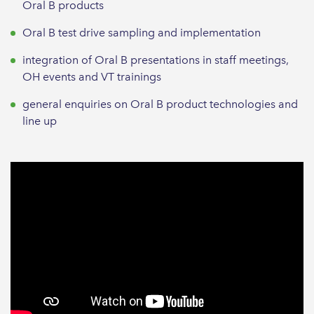
Oral B products
Oral B test drive sampling and implementation
integration of Oral B presentations in staff meetings,
OH events and VT trainings
general enquiries on Oral B product technologies and
line up