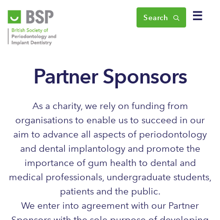
☰
Search
Partner Sponsors
As a charity, we rely on funding from
organisations to enable us to succeed in our
aim to advance all aspects of periodontology
and dental implantology and promote the
importance of gum health to dental and
medical professionals, undergraduate students,
patients and the public.
We enter into agreement with our Partner
Sponsors with the sole purpose of developing