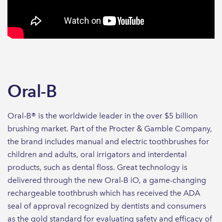
Oral-B
Oral-B® is the worldwide leader in the over $5 billion
brushing market. Part of the Procter & Gamble Company,
the brand includes manual and electric toothbrushes for
children and adults, oral irrigators and interdental
products, such as dental floss. Great technology is
delivered through the new Oral-B iO, a game-changing
rechargeable toothbrush which has received the ADA
seal of approval recognized by dentists and consumers
as the gold standard for evaluating safety and efficacy of