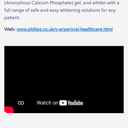
(Amorphous Calcium Phosphate) gel, and whiten with a
full range of safe and easy whitening solutions for any
patient.
Web:
www.philips.co.uk/c-e/pe/oral-healthcare.html