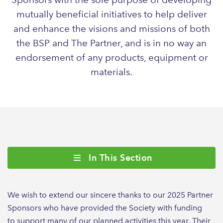
mutually beneficial initiatives to help deliver
and enhance the visions and missions of both
the BSP and The Partner, and is in no way an
endorsement of any products, equipment or
materials.
In This Section
We wish to extend our sincere thanks to our 2025 Partner
Sponsors who have provided the Society with funding
to support many of our planned activities this year. Their