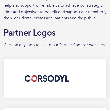
help and support will enable us to achieve our strategic
aims and objectives to benefit and support our members,
the wider dental profession, patients and the public.
Partner Logos
Click on any logo to link to our Partner Sponsor websites.