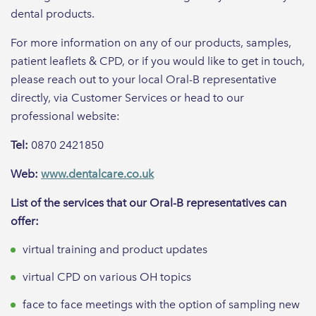
dental products.
For more information on any of our products, samples,
patient leaflets & CPD, or if you would like to get in touch,
please reach out to your local Oral-B representative
directly, via Customer Services or head to our
professional website:
Tel:
0870 2421850
Web:
www.dentalcare.co.uk
List of the services that our Oral-B representatives can
offer:
virtual training and product updates
virtual CPD on various OH topics
face to face meetings with the option of sampling new