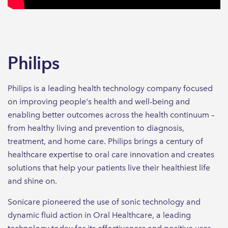
Philips
Philips is a leading health technology company focused
on improving people's health and well-being and
enabling better outcomes across the health continuum –
from healthy living and prevention to diagnosis,
treatment, and home care. Philips brings a century of
healthcare expertise to oral care innovation and creates
solutions that help your patients live their healthiest life
and shine on.
Sonicare pioneered the use of sonic technology and
dynamic fluid action in Oral Healthcare, a leading