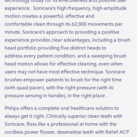
technology today for its effectiveness and positive user
experience​, Sonicare’s high-frequency, high-amplitude
motion creates a powerful, effective and
comfortable clean through its 62,000 movements per
minute. Sonicare’s approach to providing a positive
experience provides clear advantages, including a brush
head portfolio providing five distinct heads to
address every patient condition​, and a sweeping brush
head motion allows for effective cleaning, even when
users may not have most effective technique​. Sonicare
brushes empower patients to brush for the right time
(with quad pacer)​, with the right pressure (with AI
pressure sensing in handle)​, in the right place .
Philips offers a complete oral healthcare solution to
always get it right. Clinically superior clean teeth with
Sonicare, floss like a professional at home with the
cordless power flosser, desensitise teeth with Relief ACP