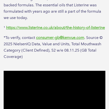
backed formulas. The essential oils that Listerine was
formulated with years ago are still a part of the formula
we use today.
¹
https://www.listerine.co.uk/about/the-history-of-listerine
*To verify, contact
consumer-gb@kenvue.com
. Source ©
2025 NielsenIQ Data, Value and Units, Total Mouthwash
Category (Client Defined), 52 w/e 08.11.25 (GB Total
Coverage)