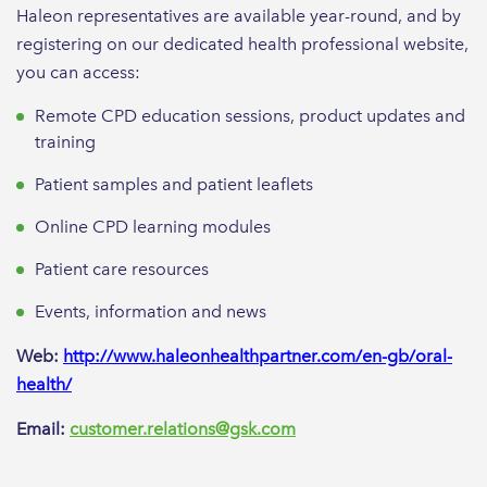
Haleon representatives are available year-round, and by
registering on our dedicated health professional website,
you can access:
Remote CPD education sessions, product updates and
training
Patient samples and patient leaflets
Online CPD learning modules
Patient care resources
Events, information and news
Web:
http://www.haleonhealthpartner.com/en-gb/oral-
health/
Email:
customer.relations@gsk.com