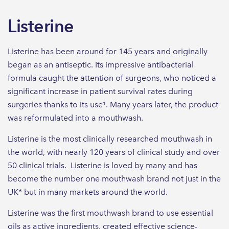
Listerine
Listerine has been around for 145 years and originally
began as an antiseptic. Its impressive antibacterial
formula caught the attention of surgeons, who noticed a
significant increase in patient survival rates during
surgeries thanks to its use¹. Many years later, the product
was reformulated into a mouthwash.
Listerine is the most clinically researched mouthwash in
the world, with nearly 120 years of clinical study and over
50 clinical trials. Listerine is loved by many and has
become the number one mouthwash brand not just in the
UK* but in many markets around the world.
Listerine was the first mouthwash brand to use essential
oils as active ingredients, created effective science-