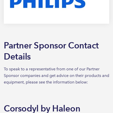
Partner Sponsor Contact
Details
To speak to a representative from one of our Partner
Sponsor companies and get advice on their products and
equipment, please see the information below:
Corsodyl by Haleon