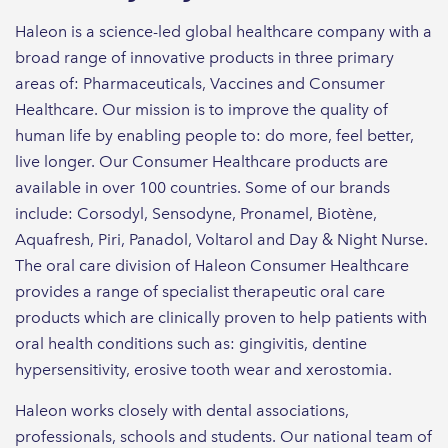
Haleon is a science-led global healthcare company with a
broad range of innovative products in three primary
areas of: Pharmaceuticals, Vaccines and Consumer
Healthcare. Our mission is to improve the quality of
human life by enabling people to: do more, feel better,
live longer. Our Consumer Healthcare products are
available in over 100 countries. Some of our brands
include: Corsodyl, Sensodyne, Pronamel, Biotène,
Aquafresh, Piri, Panadol, Voltarol and Day & Night Nurse.
The oral care division of Haleon Consumer Healthcare
provides a range of specialist therapeutic oral care
products which are clinically proven to help patients with
oral health conditions such as: gingivitis, dentine
hypersensitivity, erosive tooth wear and xerostomia.
Haleon works closely with dental associations,
professionals, schools and students. Our national team of