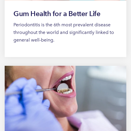
Gum Health for a Better Life
Periodontitis is the 6th most prevalent disease
throughout the world and significantly linked to
general well-being.