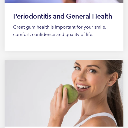
Periodontitis and General Health
Great gum health is important for your smile,
comfort, confidence and quality of life.