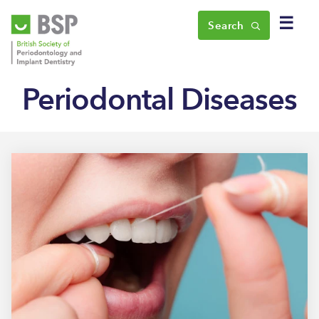
☰
Search
Periodontal Diseases