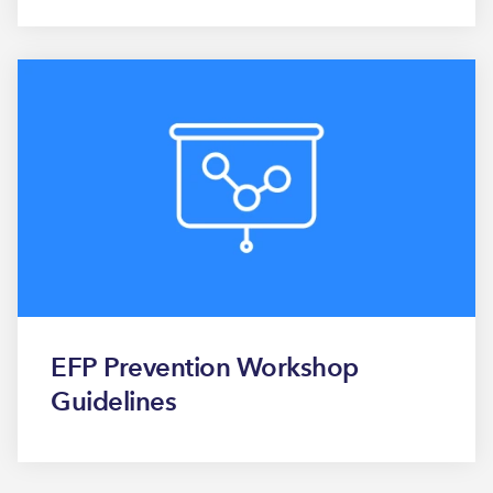
EFP Prevention Workshop
Guidelines