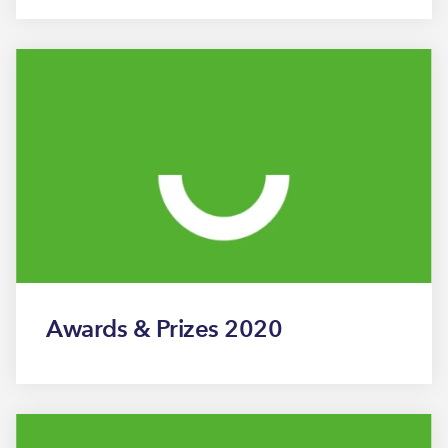
Awards & Prizes 2020