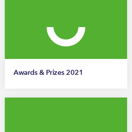
Awards & Prizes 2021