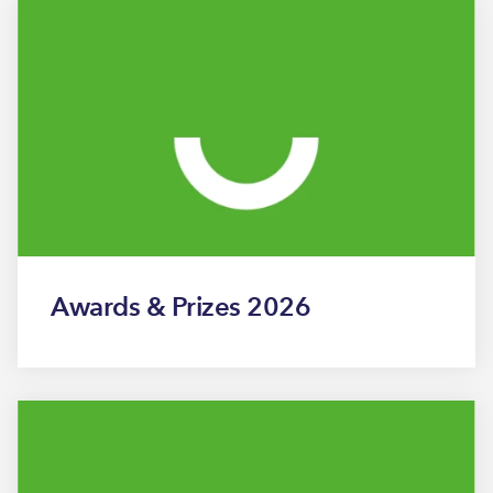
Awards & Prizes 2026