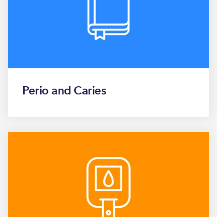
Perio and Caries