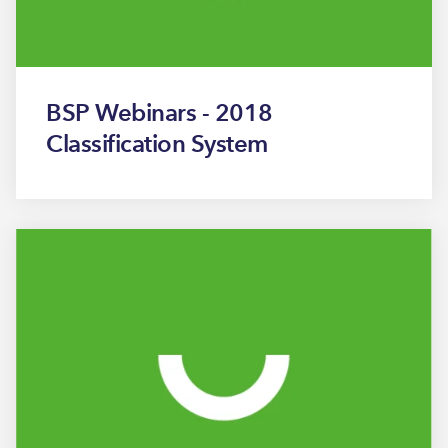
BSP Webinars - 2018
Classification System