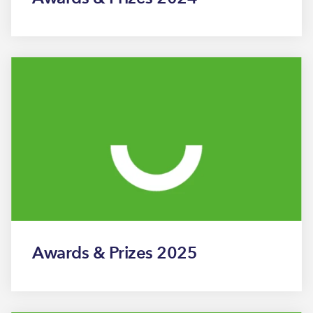
Awards & Prizes 2025