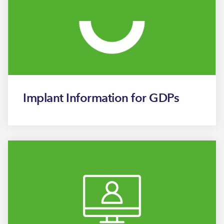
Implant Information for GDPs