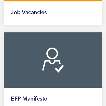
Job Vacancies
EFP Manifesto