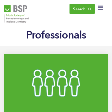
☰
Search
Professionals