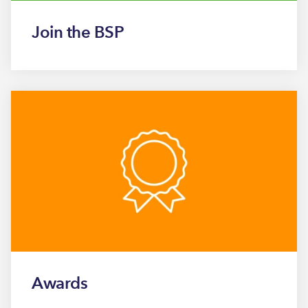
Join the BSP
Awards