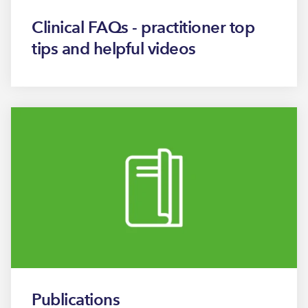
Clinical FAQs - practitioner top
tips and helpful videos
Publications