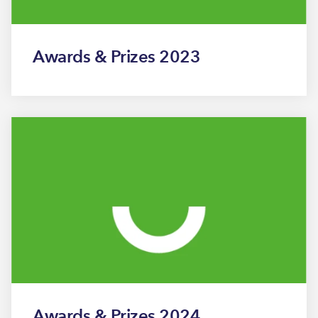
Awards & Prizes 2023
Awards & Prizes 2024