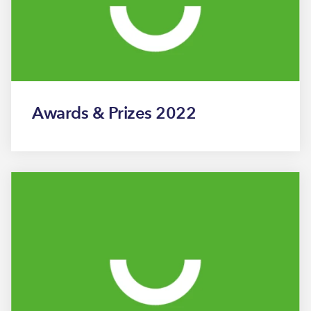
Awards & Prizes 2022