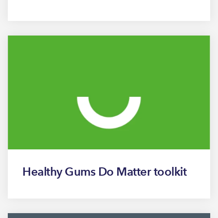
Healthy Gums Do Matter toolkit