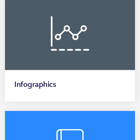
Infographics