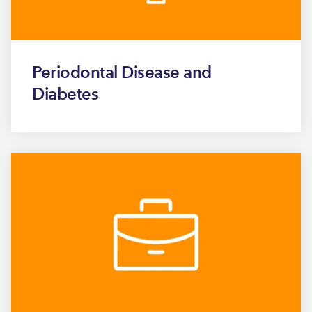
Periodontal Disease and
Diabetes