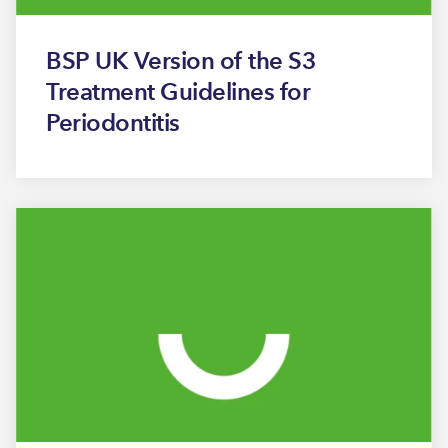
BSP UK Version of the S3
Treatment Guidelines for
Periodontitis