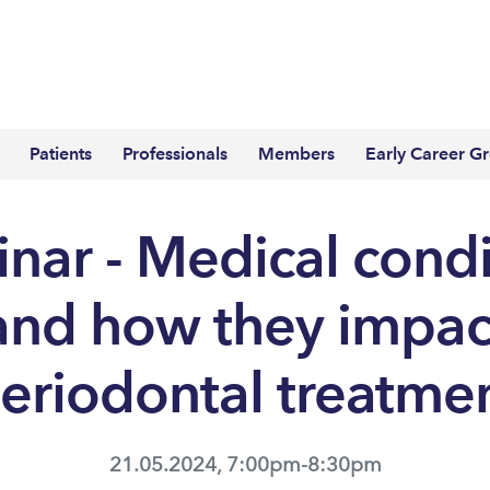
Patients
Professionals
Members
Early Career G
nar - Medical condi
and how they impac
eriodontal treatme
21.05.2024, 7:00pm-8:30pm