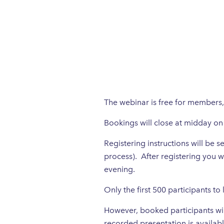
The webinar is free for members
Bookings will close at midday 
Registering instructions will be
process). After registering you w
evening.
Only the first 500 participants to
However, booked participants will
recorded presentation is availabl