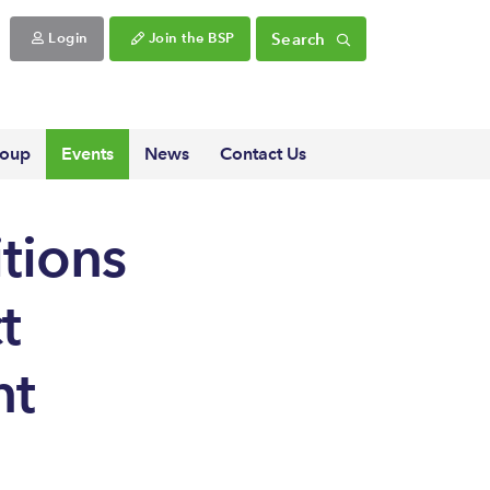
Search
Login
Join the BSP
roup
Events
News
Contact Us
tions
t
nt