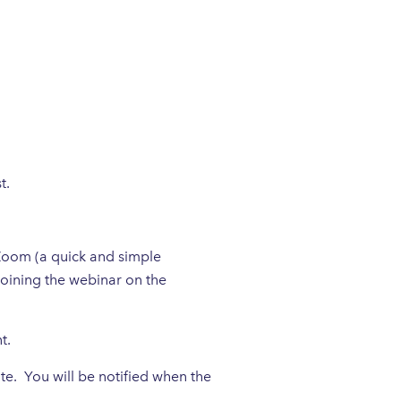
t.
 Zoom (a quick and simple
joining the webinar on the
nt.
te. You will be notified when the