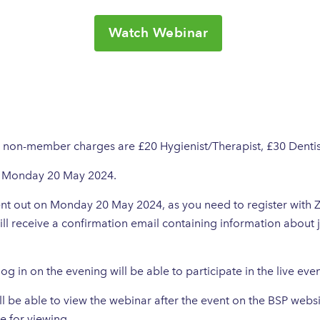
Watch Webinar
, non-member charges are £20 Hygienist/Therapist, £30 Dentis
on Monday 20 May 2024.
 sent out on Monday 20 May 2024, as you need to register with
ill receive a confirmation email containing information about 
 log in on the evening will be able to participate in the live eve
 be able to view the webinar after the event on the BSP websi
e for viewing.