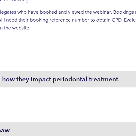
 delegates who have booked and viewed the webinar. Booking
ll need their booking reference number to obtain CPD. Evalua
 on the website.
 how they impact periodontal treatment.
haw