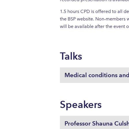
1.5 hours CPD is offered to all
the BSP website. Non-members wi
will be available after the event
Talks
Medical conditions and
Speakers
Professor Shauna Culs