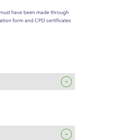
s must have been made through
tion form and CPD certificates