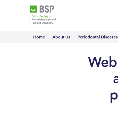
Home
About Us
Periodontal Diseases
Webi
p