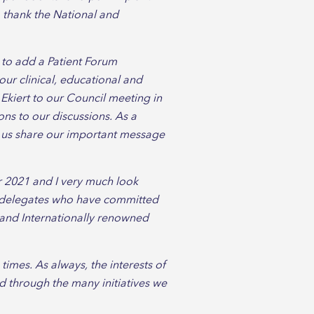
o thank the National and
 to add a Patient Forum
our clinical, educational and
 Ekiert to our Council meeting in
ions to our discussions. As a
lp us share our important message
 2021 and I very much look
nd delegates who have committed
y and Internationally renowned
imes. As always, the interests of
d through the many initiatives we