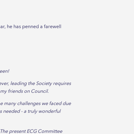
ear, he has penned a farewell
been!
ever, leading the Society requires
 my friends on Council.
the many challenges we faced due
 needed - a truly wonderful
el. The present ECG Committee