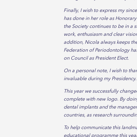
Finally, I wish to express my sinc
has done in her role as Honorary
the Society continues to be in a 
work, enthusiasm and clear vision,
addition, Nicola always keeps the
Federation of Periodontology has 
on Council as President Elect.
On a personal note, I wish to th
invaluable during my Presidency.
This year we successfully changed
complete with new logo. By doing 
dental implants and the managemen
countries, as research surroundi
To help communicate this landmar
educational programme this year 