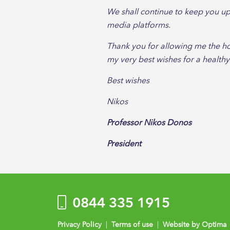
We shall continue to keep you up
media platforms.
Thank you for allowing me the hon
my very best wishes for a health
Best wishes
Nikos
Professor Nikos Donos
President
0844 335 1915
Privacy Policy
|
Terms of use
|
Website by Optima