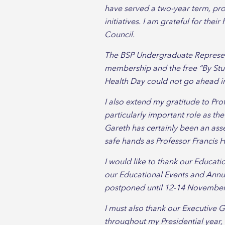
have served a two-year term, pr
initiatives. I am grateful for the
Council.
The BSP Undergraduate Representa
membership and the free “By Stud
Health Day could not go ahead in
I also extend my gratitude to Pro
particularly important role as th
Gareth has certainly been an asse
safe hands as Professor Francis H
I would like to thank our Educat
our Educational Events and Annua
postponed until 12-14 November 2
I must also thank our Executive 
throughout my Presidential year,