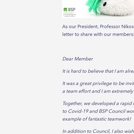
As our President, Professor Nikos
letter to share with our members
Dear Member
It is hard to believe that I am al
It was a great privilege to be inv
a team effort and I am extremely
Together, we developed a rapid 
to Covid-19 and BSP Council wor
example of fantastic teamwork!
In addition to Council, I also w