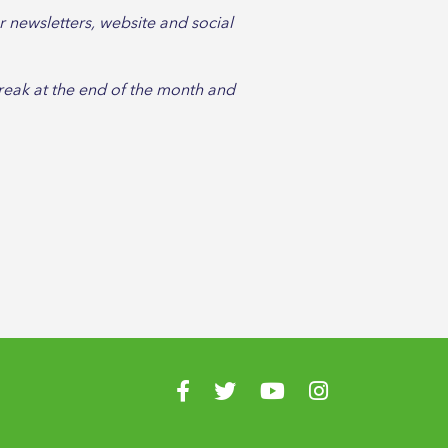
 newsletters, website and social
break at the end of the month and
Visit us on Facebook
Visit us on Twitter
Visit us on YouTube
Visit us on Instagr