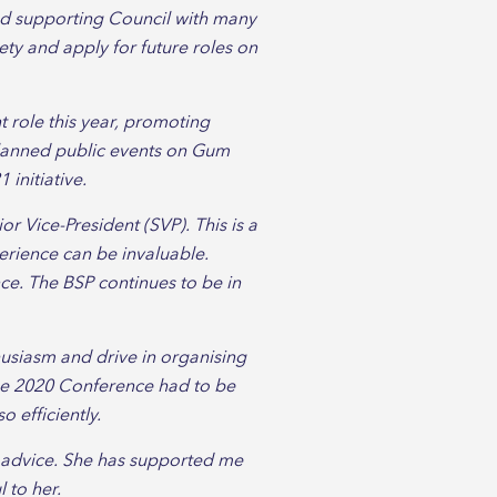
nd supporting Council with many
iety and apply for future roles on
 role this year, promoting
planned public events on Gum
initiative.
r Vice-President (SVP). This is a
perience can be invaluable.
ce. The BSP continues to be in
usiasm and drive in organising
the 2020 Conference had to be
 efficiently.
d advice. She has supported me
l to her.