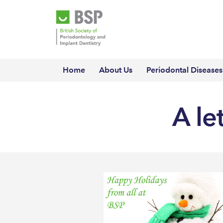
Home
About Us
Periodontal Diseases
A le