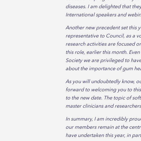
diseases. I am delighted that th
International speakers and webi
Another new precedent set this y
representative to Council, as a vo
research activities are focused o
this role, earlier this month. Eve
Society we are privileged to hav
about the importance of gum hea
As you will undoubtedly know, o
forward to welcoming you to this
to the new date. The topic of sof
master clinicians and researchers 
In summary, I am incredibly prou
our members remain at the centre
have undertaken this year, in par