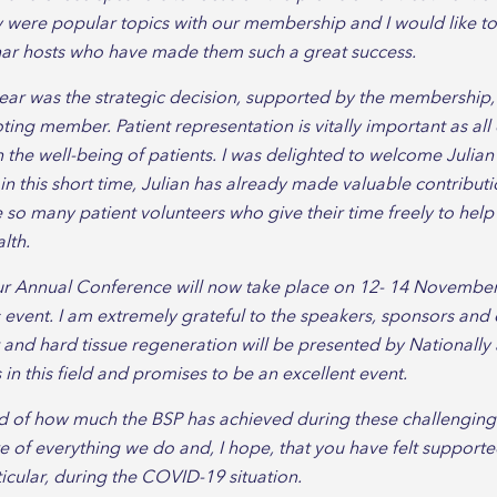
ey were popular topics with our membership and I would like t
nar hosts who have made them such a great success.
ear was the strategic decision, supported by the membership,
ting member. Patient representation is vitally important as all 
n the well-being of patients. I was delighted to welcome Julian
n in this short time, Julian has already made valuable contribut
e so many patient volunteers who give their time freely to he
lth.
ur Annual Conference will now take place on 12- 14 November
 event. I am extremely grateful to the speakers, sponsors a
t and hard tissue regeneration will be presented by Nationall
in this field and promises to be an excellent event.
d of how much the BSP has achieved during these challenging t
 of everything we do and, I hope, that you have felt supporte
ticular, during the COVID-19 situation.