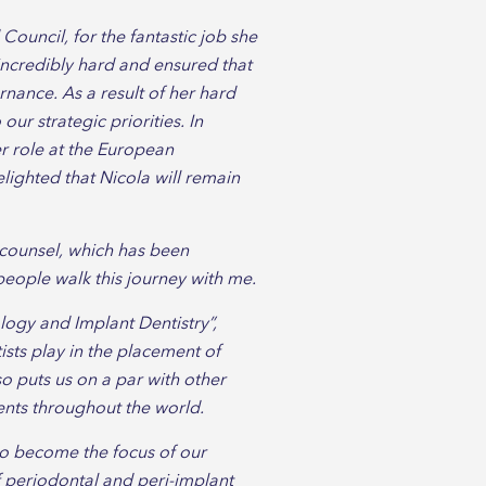
Council, for the fantastic job she
incredibly hard and ensured that
rnance. As a result of her hard
our strategic priorities. In
er role at the European
lighted that Nicola will remain
 counsel, which has been
people walk this journey with me.
logy and Implant Dentistry”,
ists play in the placement of
o puts us on a par with other
ents throughout the world.
to become the focus of our
 periodontal and peri-implant