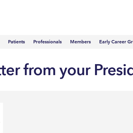
Patients
Professionals
Members
Early Career G
tter from your Presi