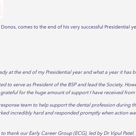
 Donos, comes to the end of his very successful Presidential y
:
ready at the end of my Presidential year and what a year it has 
ited to serve as President of the BSP and lead the Society. How
 grateful for the huge amount of support I have received from
response team to help support the dental profession during 
ked incredibly hard and responded promptly when action was
ish to thank our Early Career Group (ECG), led by Dr Vipul Pat