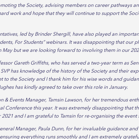
omoting the Society, advising members on career pathways a
ir hard work and hope that they will continue to support the Soc
tives, led by Brinder Shergill, have also played an important
ents, For Students” webinars. It was disappointing that our 
 May but we are looking forward to involving them in our 2021 
fessor Gareth Griffiths, who has served a two-year term as Senio
e SVP has knowledge of the history of the Society and their ex
t to the Society and I thank him for his wise words and guidan
ughes has kindly agreed to take over this role in January.
ion & Events Manager, Tamsin Lawson, for her tremendous enth
l Conference this year. It was extremely disappointing that 
021 and I am grateful to Tamsin for re-organising the event so
General Manager, Paula Dunn, for her invaluable guidance an
 ensuring everything runs smoothly and I am extremely gratefu