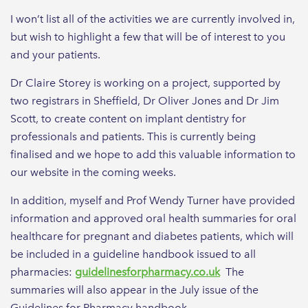
I won’t list all of the activities we are currently involved in,
but wish to highlight a few that will be of interest to you
and your patients.
Dr Claire Storey is working on a project, supported by
two registrars in Sheffield, Dr Oliver Jones and Dr Jim
Scott, to create content on implant dentistry for
professionals and patients. This is currently being
finalised and we hope to add this valuable information to
our website in the coming weeks.
In addition, myself and Prof Wendy Turner have provided
information and approved oral health summaries for oral
healthcare for pregnant and diabetes patients, which will
be included in a guideline handbook issued to all
pharmacies:
guidelinesforpharmacy.co.uk
The
summaries will also appear in the July issue of the
Guidelines for Pharmacy handbook.