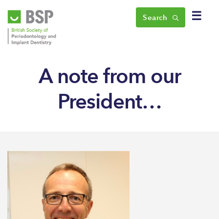
☰
Search
A note from our
President…