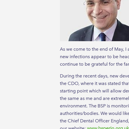
As we come to the end of May, I a
new infections appear to be headi
continue to be grateful for the f
During the recent days, new deve
the CDO, where it was stated tha
starting point which will allow den
the same as me and are extremely 
environment. The BSP is monitori
authorities/bodies. We would lik
the Chief Dental Officer England
our website:
www.bsperio.org.uk