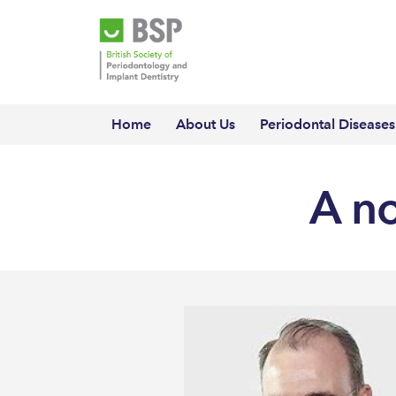
Home
About Us
Periodontal Diseases
A n