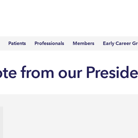
Patients
Professionals
Members
Early Career G
ote from our Presid