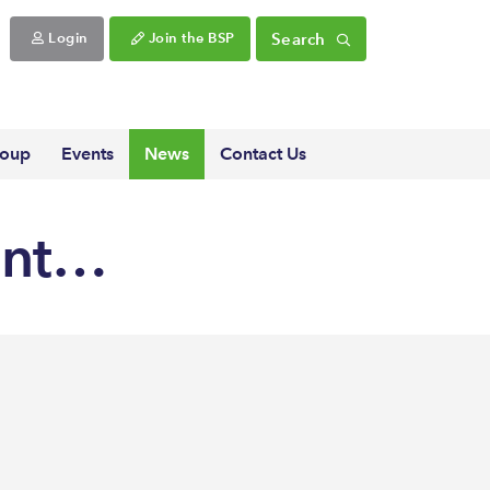
Search
Login
Join the BSP
roup
Events
News
Contact Us
ent…