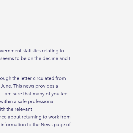
ernment statistics relating to
 seems to be on the decline and I
ugh the letter circulated from
 June. This news provides a
y. I am sure that many of you feel
within a safe professional
th the relevant
ance about returning to work from
t information to the News page of