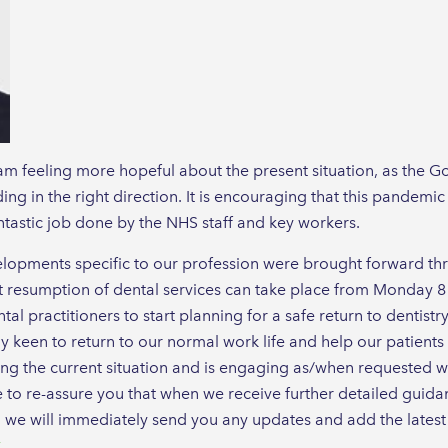
m feeling more hopeful about the present situation, as the Gov
ng in the right direction. It is encouraging that this pandemic
antastic job done by the NHS staff and key workers.
lopments specific to our profession were brought forward thro
t resumption of dental services can take place from Monday 8
tal practitioners to start planning for a safe return to dentistr
keen to return to our normal work life and help our patients 
ng the current situation and is engaging as/when requested wi
e to re-assure you that when we receive further detailed guid
, we will immediately send you any updates and add the lates