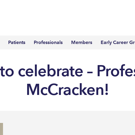
Patients
Professionals
Members
Early Career G
to celebrate – Profe
McCracken!