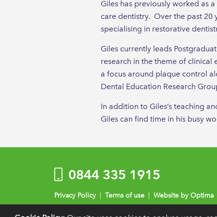
Giles has previously worked as a
care dentistry. Over the past 20 
specialising in restorative dentist
Giles currently leads Postgradua
research in the theme of clinical 
a focus around plaque control alo
Dental Education Research Group
In addition to Giles’s teaching a
Giles can find time in his busy w
0844 335 1915
Privacy Policy
|
Terms of use
|
Website by Optima
Registration details:
British Society of Periodontology and Implant 