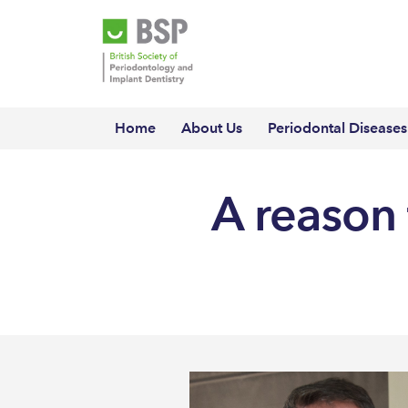
Home
About Us
Periodontal Diseases
A reason 