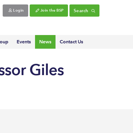
Search
Login
Join the BSP
roup
Events
News
Contact Us
ssor Giles