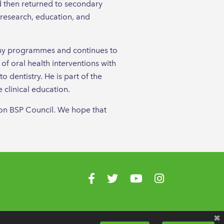
d then returned to secondary
n research, education, and
many programmes and continues to
 of oral health interventions with
 dentistry. He is part of the
clinical education.
e on BSP Council. We hope that
Visit us on Facebook
Visit us on Twitter
Visit us on YouTube
Visit us on Instagr