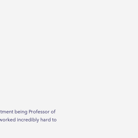
tment being Professor of
 worked incredibly hard to