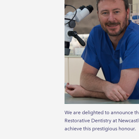
We are delighted to announce th
Restorative Dentistry at Newcastl
achieve this prestigious honour.