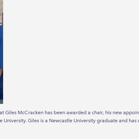
at Giles McCracken has been awarded a chair, his new appoin
e University. Giles is a Newcastle University graduate and has