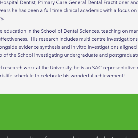
 Hospital Dentist, Primary Care General Dental Practitioner an
years he has been a full-time clinical academic with a focus o
ry.
te education in the School of Dental Sciences, teaching on 
effectiveness. His research includes multi centre investigations
ngside evidence synthesis and in vitro investigations aligned to
 of the School investigating undergraduate and postgraduate 
nd research work at the University, he is an SAC representativ
ork-life schedule to celebrate his wonderful achievement!
Dentistry, PO BOX 261, Liverpool, L25 6WP.