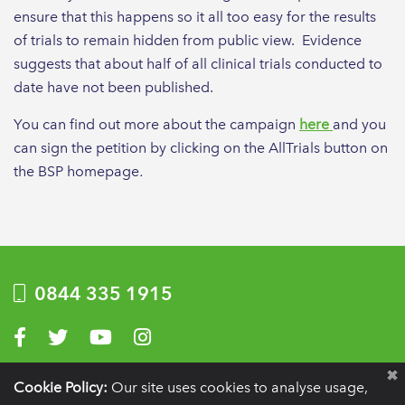
ensure that this happens so it all too easy for the results
of trials to remain hidden from public view. Evidence
suggests that about half of all clinical trials conducted to
date have not been published.
You can find out more about the campaign
here
and you
can sign the petition by clicking on the AllTrials button on
the BSP homepage
.
0844 335 1915
Visit us on Facebook
Visit us on Twitter
Visit us on YouTube
Visit us on Instagram
Privacy Policy
|
Terms of use
|
Website by Optima
Cookie Policy:
Our site uses cookies to analyse usage,