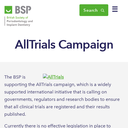
☰
Search
AllTrials Campaign
The BSP is
supporting the AllTrials campaign, which is a widely
supported international initiative that is calling on
governments, regulators and research bodies to ensure
that all clinical trials are registered and their results
published.
Currently there is no effective legislation in place to