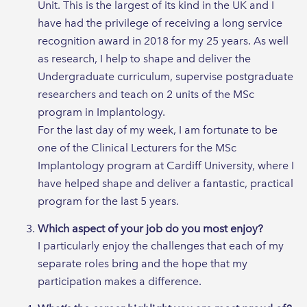
Unit. This is the largest of its kind in the UK and I
have had the privilege of receiving a long service
recognition award in 2018 for my 25 years. As well
as research, I help to shape and deliver the
Undergraduate curriculum, supervise postgraduate
researchers and teach on 2 units of the MSc
program in Implantology.
For the last day of my week, I am fortunate to be
one of the Clinical Lecturers for the MSc
Implantology program at Cardiff University, where I
have helped shape and deliver a fantastic, practical
program for the last 5 years.
Which aspect of your job do you most enjoy?
I particularly enjoy the challenges that each of my
separate roles bring and the hope that my
participation makes a difference.