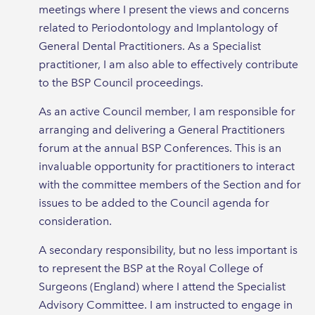
meetings where I present the views and concerns
related to Periodontology and Implantology of
General Dental Practitioners. As a Specialist
practitioner, I am also able to effectively contribute
to the BSP Council proceedings.
As an active Council member, I am responsible for
arranging and delivering a General Practitioners
forum at the annual BSP Conferences. This is an
invaluable opportunity for practitioners to interact
with the committee members of the Section and for
issues to be added to the Council agenda for
consideration.
A secondary responsibility, but no less important is
to represent the BSP at the Royal College of
Surgeons (England) where I attend the Specialist
Advisory Committee. I am instructed to engage in