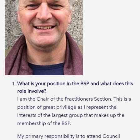
What is your position in the BSP and what does this
role involve?
I am the Chair of the Practitioners Section. This is a
position of great privilege as I represent the
interests of the largest group that makes up the
membership of the BSP.
My primary responsibility is to attend Council