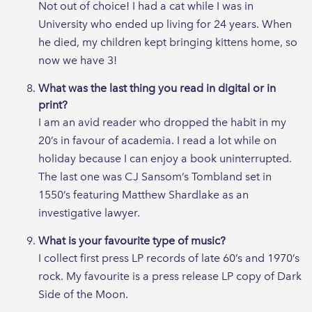
Not out of choice! I had a cat while I was in
University who ended up living for 24 years. When
he died, my children kept bringing kittens home, so
now we have 3!
What was the last thing you read in digital or in
print?
I am an avid reader who dropped the habit in my
20’s in favour of academia. I read a lot while on
holiday because I can enjoy a book uninterrupted.
The last one was CJ Sansom’s Tombland set in
1550’s featuring Matthew Shardlake as an
investigative lawyer.
What is your favourite type of music?
I collect first press LP records of late 60’s and 1970’s
rock. My favourite is a press release LP copy of Dark
Side of the Moon.