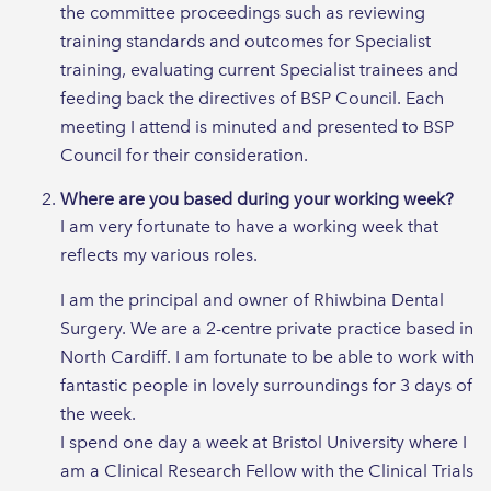
the committee proceedings such as reviewing
training standards and outcomes for Specialist
training, evaluating current Specialist trainees and
feeding back the directives of BSP Council. Each
meeting I attend is minuted and presented to BSP
Council for their consideration.
Where are you based during your working week?
I am very fortunate to have a working week that
reflects my various roles.
I am the principal and owner of Rhiwbina Dental
Surgery. We are a 2-centre private practice based in
North Cardiff. I am fortunate to be able to work with
fantastic people in lovely surroundings for 3 days of
the week.
I spend one day a week at Bristol University where I
am a Clinical Research Fellow with the Clinical Trials