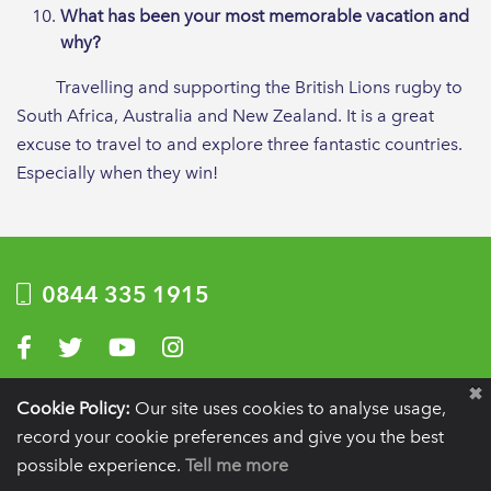
What has been your most memorable vacation and
why?
Travelling and supporting the British Lions rugby to
South Africa, Australia and New Zealand. It is a great
excuse to travel to and explore three fantastic countries.
Especially when they win!
0844 335 1915
Visit us on Facebook
Visit us on Twitter
Visit us on YouTube
Visit us on Instagram
Privacy Policy
|
Terms of use
|
Website by Optima
Cookie Policy:
Our site uses cookies to analyse usage,
record your cookie preferences and give you the best
Registration details:
British Society of Periodontology and Implant Dentistry, PO
BOX 261, Liverpool, L25 6WP.
possible experience.
Tell me more
VAT registration number:
332 6206 32.
Charity number:
265815.
Copyright:
© 2026