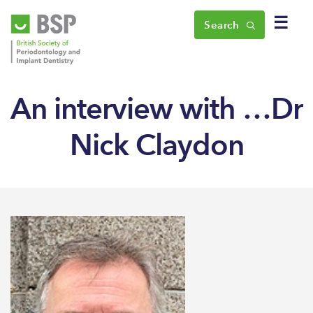
☰
Search
An interview with …Dr
Nick Claydon