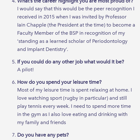
What’s the career highlight you are most proud of?
I would say that this would be the peer recognition I
received in 2015 when I was invited by Professor
Iain Chapple (the President at the time) to become a
Faculty Member of the BSP in recognition of my
‘standing as a learned scholar of Periodontology
and Implant Dentistry’.
If you could do any other job what would it be?
A pilot!
How do you spend your leisure time?
Most of my leisure time is spent relaxing at home. I
love watching sport (rugby in particular) and still
play tennis every week. I need to spend more time
in the gym as I also love eating and drinking with
my family and friends
Do you have any pets?