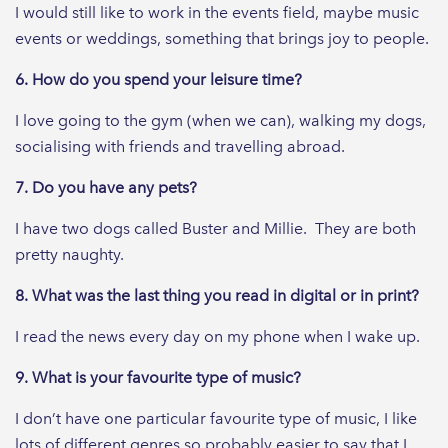
I would still like to work in the events field, maybe music
events or weddings, something that brings joy to people.
6. How do you spend your leisure time?
I love going to the gym (when we can), walking my dogs,
socialising with friends and travelling abroad.
7. Do you have any pets?
I have two dogs called Buster and Millie. They are both
pretty naughty.
8. What was the last thing you read in digital or in print?
I read the news every day on my phone when I wake up.
9. What is your favourite type of music?
I don’t have one particular favourite type of music, I like
lots of different genres so probably easier to say that I