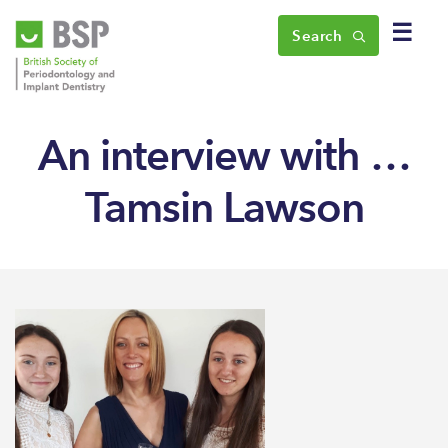
☰
Search
An interview with …
Tamsin Lawson