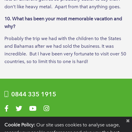
don’t like heavy metal. Apart from that anything goes.
10. What has been your most memorable vacation and
why?
Probably the trip we had with the children to the States
and Bahamas after we had sold the business. It was
incredible. But I have been very fortunate to visit over 50
countries, so to limit this to one is hard!
0844 335 1915
Visit us on Facebook
Visit us on Twitter
Visit us on YouTube
Visit us on Instagram
Privacy Policy
|
Terms of use
|
Website by Optima
Cookie Policy:
Our site uses cookies to analyse usage,