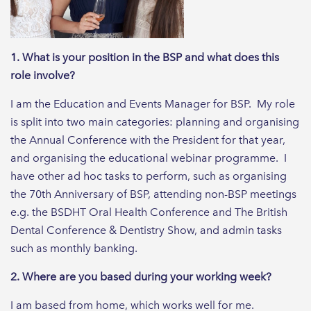
1. What is your position in the BSP and what does this
role involve?
I am the Education and Events Manager for BSP. My role
is split into two main categories: planning and organising
the Annual Conference with the President for that year,
and organising the educational webinar programme. I
have other ad hoc tasks to perform, such as organising
the 70th Anniversary of BSP, attending non-BSP meetings
e.g. the BSDHT Oral Health Conference and The British
Dental Conference & Dentistry Show, and admin tasks
such as monthly banking.
2. Where are you based during your working week?
I am based from home, which works well for me.