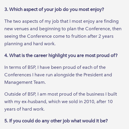
3. Which aspect of your job do you most enjoy?
The two aspects of my job that I most enjoy are finding
new venues and beginning to plan the Conference, then
seeing the Conference come to fruition after 2 years
planning and hard work.
4. What is the career highlight you are most proud of?
In terms of BSP, I have been proud of each of the
Conferences I have run alongside the President and
Management Team.
Outside of BSP, I am most proud of the business I built
with my ex-husband, which we sold in 2010, after 10
years of hard work.
5. If you could do any other job what would it be?