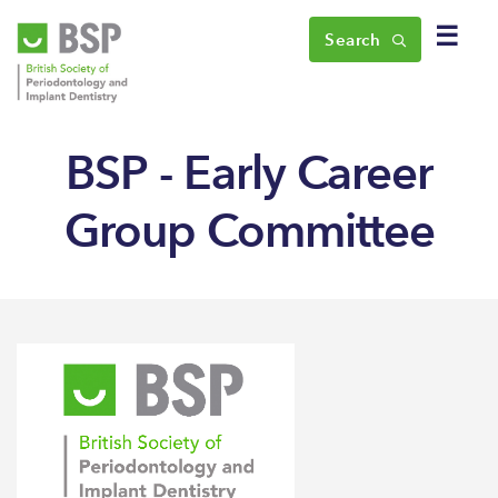
☰
Search
BSP - Early Career
Group Committee