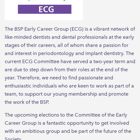
The BSP Early Career Group (ECG) is a vibrant network of
like-minded dentists and dental professionals at the early
stages of their careers, all of whom share a passion for
and interest in periodontology and implant dentistry. The
current ECG Committee have served a two-year term and
are due to step down from their roles at the end of the
year. Therefore, we need to find passionate and
enthusiastic individuals who are keen to work as part of a
team, to support our young membership and promote
the work of the BSP.
The upcoming elections to the Committee of the Early
Career Group is a fantastic opportunity to get involved
with an ambitious group and be part of the future of the
Society.