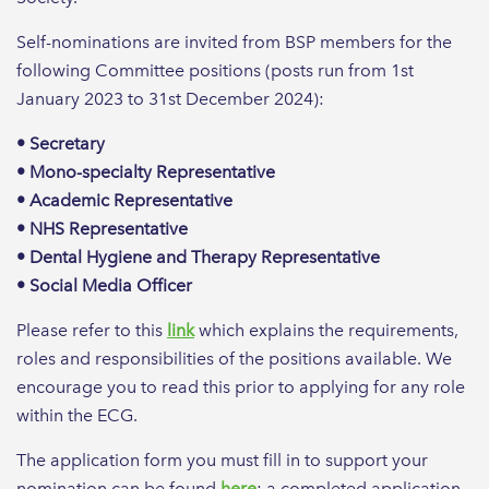
Self-nominations are invited from BSP members for the
following Committee positions (posts run from 1st
January 2023 to 31st December 2024):
• Secretary
• Mono-specialty Representative
• Academic Representative
• NHS Representative
• Dental Hygiene and Therapy Representative
• Social Media Officer
Please refer to this
link
which explains the requirements,
roles and responsibilities of the positions available. We
encourage you to read this prior to applying for any role
within the ECG.
The application form you must fill in to support your
nomination can be found
here
; a completed application