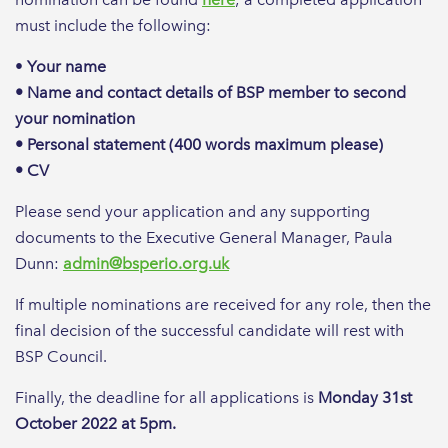
must include the following:
•
Your name
• Name and contact details of BSP member to second
your nomination
• Personal statement (400 words maximum please)
• CV
Please send your application and any supporting
documents to the Executive General Manager, Paula
Dunn:
admin@bsperio.org.uk
If multiple nominations are received for any role, then the
final decision of the successful candidate will rest with
BSP Council.
Finally, the deadline for all applications is
Monday 31st
October 2022 at 5pm.