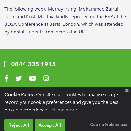
The following week, Murray Irving, Mohammed Zafrul
Islam and Krish Majithia kindly represented the BSP at the
BDSA Conference at Barts, London, which was attended
by dental students from across the UK.
0844 335 1915
Visit us on Facebook
Visit us on Twitter
Visit us on YouTube
Visit us on Instagram
Privacy Policy
|
Terms of use
|
Website by Optima
Cookie Policy:
Our site uses cookies to analyse usage,
record your cookie preferences and give you the best
Registration details:
British Society of Periodontology and Implant Dentistry, PO
BOX 261, Liverpool, L25 6WP.
possible experience.
Tell me more
VAT registration number:
332 6206 32.
Charity number:
265815.
Copyright:
© 2026
BSP
Reject All
Accept All
Cookie Preferences