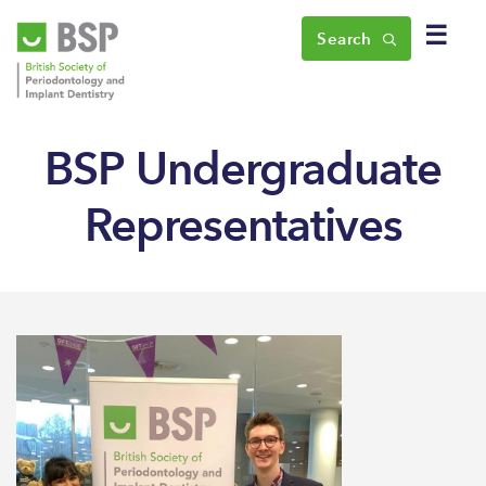
☰
Search
BSP Undergraduate
Representatives