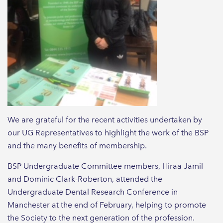
We are grateful for the recent activities undertaken by
our UG Representatives to highlight the work of the BSP
and the many benefits of membership.
BSP Undergraduate Committee members, Hiraa Jamil
and Dominic Clark-Roberton, attended the
Undergraduate Dental Research Conference in
Manchester at the end of February, helping to promote
the Society to the next generation of the profession.