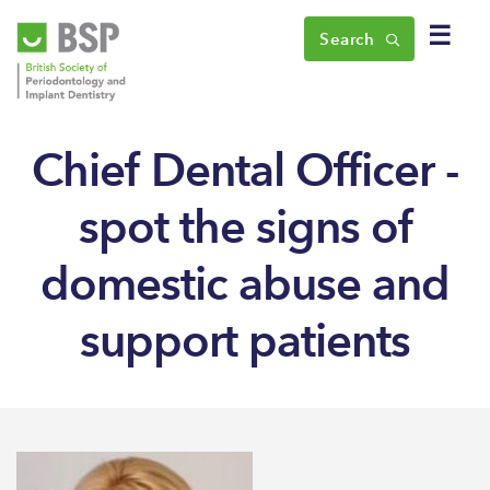
☰
Search
Chief Dental Officer -
spot the signs of
domestic abuse and
support patients