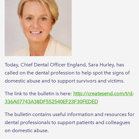
Today, Chief Dental Officer England, Sara Hurley, has
called on the dental profession to help spot the signs of
domestic abuse and to support survivors and victims.
The link to the bulletin is here:
http://createsend.com/t/d-
336A07743A38DF552540EF23F30FEDED
The bulletin contains useful information and resources for
dental professionals to support patients and colleagues
on domestic abuse.