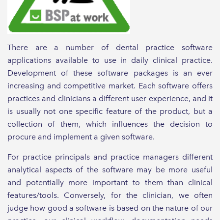
There are a number of dental practice software
applications available to use in daily clinical practice.
Development of these software packages is an ever
increasing and competitive market. Each software offers
practices and clinicians a different user experience, and it
is usually not one specific feature of the product, but a
collection of them, which influences the decision to
procure and implement a given software.
For practice principals and practice managers different
analytical aspects of the software may be more useful
and potentially more important to them than clinical
features/tools. Conversely, for the clinician, we often
judge how good a software is based on the nature of our