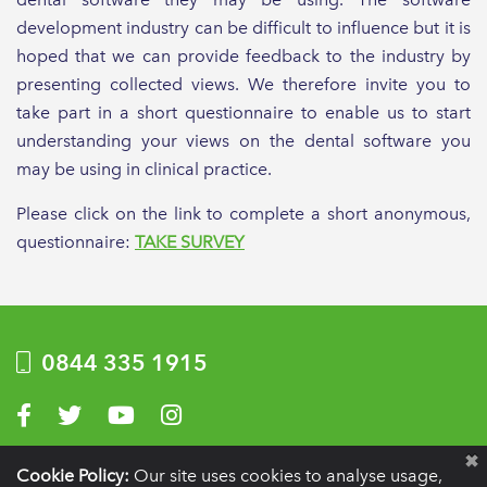
development industry can be difficult to influence but it is
hoped that we can provide feedback to the industry by
presenting collected views. We therefore invite you to
take part in a short questionnaire to enable us to start
understanding your views on the dental software you
may be using in clinical practice.
Please click on the link to complete a short anonymous,
questionnaire:
TAKE SURVEY
0844 335 1915
Visit us on Facebook
Visit us on Twitter
Visit us on YouTube
Visit us on Instagram
Privacy Policy
|
Terms of use
|
Website by Optima
Cookie Policy:
Our site uses cookies to analyse usage,