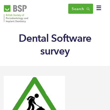
☰
Search
Dental Software
survey