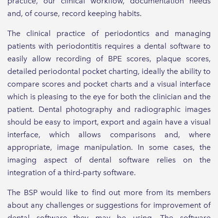
practice, our clinical workflow, documentation needs
and, of course, record keeping habits.
The clinical practice of periodontics and managing
patients with periodontitis requires a dental software to
easily allow recording of BPE scores, plaque scores,
detailed periodontal pocket charting, ideally the ability to
compare scores and pocket charts and a visual interface
which is pleasing to the eye for both the clinician and the
patient. Dental photography and radiographic images
should be easy to import, export and again have a visual
interface, which allows comparisons and, where
appropriate, image manipulation. In some cases, the
imaging aspect of dental software relies on the
integration of a third-party software.
The BSP would like to find out more from its members
about any challenges or suggestions for improvement of
dental software they may be using. The software