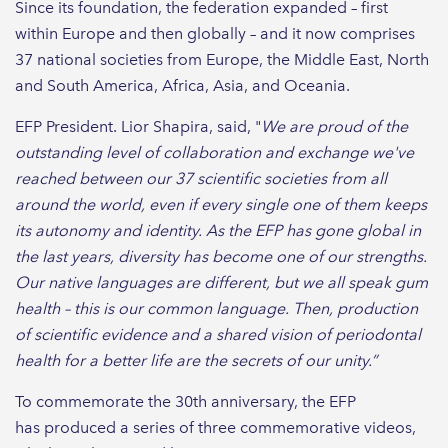
Since its foundation, the federation expanded – first
within Europe and then globally – and it now comprises
37 national societies from Europe, the Middle East, North
and South America, Africa, Asia, and Oceania.
EFP President. Lior Shapira, said, "
We are proud of the
outstanding level of collaboration and exchange we've
reached between our 37 scientific societies from all
around the world, even if every single one of them keeps
its autonomy and identity. As the EFP has gone global in
the last years, diversity has become one of our strengths.
Our native languages are different, but we all speak gum
health – this is our common language. Then, production
of scientific evidence and a shared vision of periodontal
health for a better life are the secrets of our unity.”
To commemorate the 30th anniversary, the EFP
has produced a series of three commemorative videos,