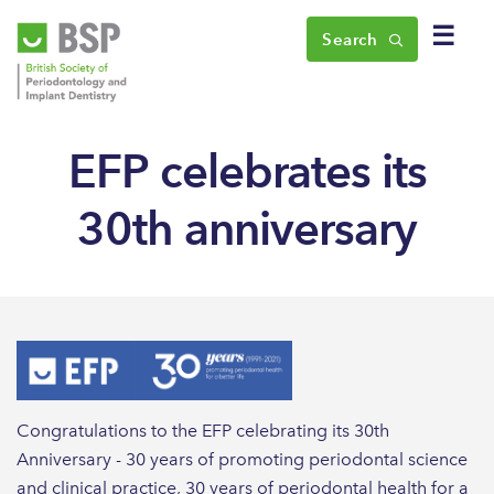
☰
Search
EFP celebrates its
30th anniversary
Congratulations to the EFP celebrating its 30th
Anniversary - 30 years of promoting periodontal science
and clinical practice, 30 years of periodontal health for a