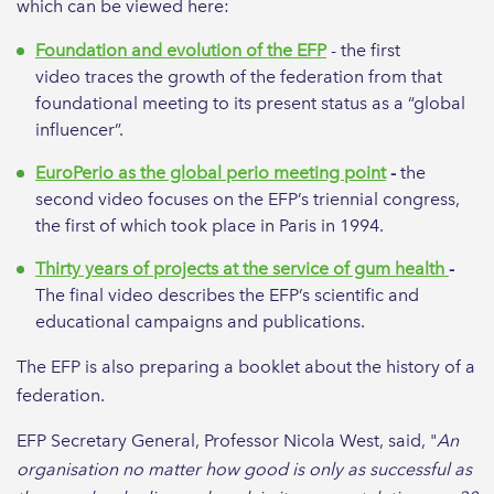
which can be viewed here:
Foundation and evolution of the EFP
- the first
video traces the growth of the federation from that
foundational meeting to its present status as a “global
influencer”.
EuroPerio as the global perio meeting point
-
the
second video focuses on the EFP’s triennial congress,
the first of which took place in Paris in 1994.
Thirty years of projects at the service of gum health
-
The final video
describes the EFP’s scientific and
educational campaigns and publications.
The EFP is also preparing a booklet about the history of a
federation.
EFP Secretary General, Professor Nicola West, said, "
An
organisation no matter how good is only as successful as