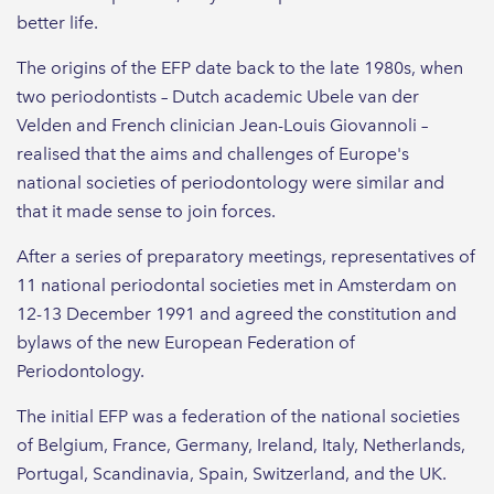
better life.
The origins of the EFP date back to the late 1980s, when
two periodontists – Dutch academic Ubele van der
Velden and French clinician Jean-Louis Giovannoli –
realised that the aims and challenges of Europe's
national societies of periodontology were similar and
that it made sense to join forces.
After a series of preparatory meetings, representatives of
11 national periodontal societies met in Amsterdam on
12-13 December 1991 and agreed the constitution and
bylaws of the new European Federation of
Periodontology.
The initial EFP was a federation of the national societies
of Belgium, France, Germany, Ireland, Italy, Netherlands,
Portugal, Scandinavia, Spain, Switzerland, and the UK.