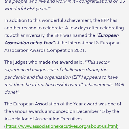
the people who live and work in it – congratulations on 30
wonderful EFP years!"
In addition to this wonderful achievement, the EFP has
another reason to celebrate. A few days after celebrating
its 30th anniversary, the EFP was named the
“
European
Association of the Year”
at the International & European
Association Awards Competition 2021.
The judges who made the award said, “
This sector
experienced unique sets of challenges during the
pandemic and this organization (EFP) appears to have
met them head-on. Successful overall achievements. Well
done!”
.
The European Association of the Year award was one of
the various awards announced on December 15 by the
Association of Association Executives
(
https://www.associationexecutives.org/about-us.html
).