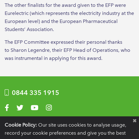
The other finalists for the award given to the EFP were
Eurelectric (which represents the electricity industry at the
European level) and the European Pharmaceutical
Students’ Association.
The EFP Committee expressed their personal thanks
to Sharon Legendre, their EFP Head of Operations, who
was instrumental in applying for this award.
0844 335 1915
Visit us on Facebook
Visit us on Twitter
Visit us on YouTube
Visit us on Instagram
Privacy Policy
|
Terms of use
|
Website by Optima
Cookie Policy:
Our site uses cookies to analyse usage,
record your cookie preferences and give you the best
Registration details:
British Society of Periodontology and Implant Dentistry, PO