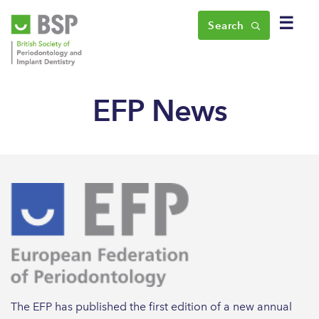
☰
Search
EFP News
The EFP has published the first edition of a new annual