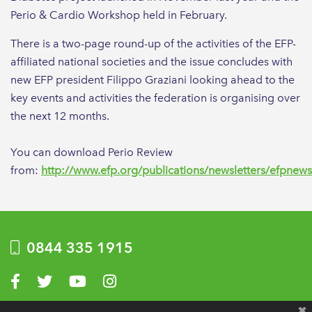
Perio & Cardio Workshop held in February.
There is a two-page round-up of the activities of the EFP-
affiliated national societies and the issue concludes with
new EFP president Filippo Graziani looking ahead to the
key events and activities the federation is organising over
the next 12 months.
You can download Perio Review
from:
http://www.efp.org/publications/newsletters/efpnew
0844 335 1915
Visit us on Facebook
Visit us on Twitter
Visit us on YouTube
Visit us on Instagram