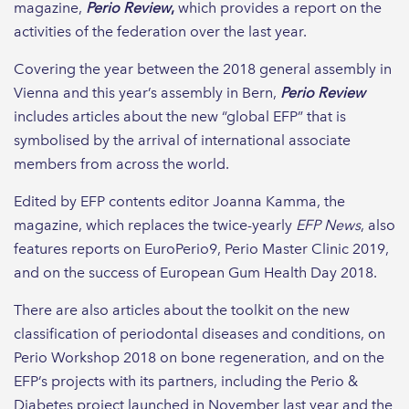
magazine,
Perio Review
,
which provides a report on the
activities of the federation over the last year.
Covering the year between the 2018 general assembly in
Vienna and this year’s assembly in Bern,
Perio Review
includes articles about the new “global EFP” that is
symbolised by the arrival of international associate
members from across the world.
Edited by EFP contents editor Joanna Kamma, the
magazine, which replaces the twice-yearly
EFP News
, also
features reports on EuroPerio9, Perio Master Clinic 2019,
and on the success of European Gum Health Day 2018.
There are also articles about the toolkit on the new
classification of periodontal diseases and conditions, on
Perio Workshop 2018 on bone regeneration, and on the
EFP’s projects with its partners, including the Perio &
Diabetes project launched in November last year and the