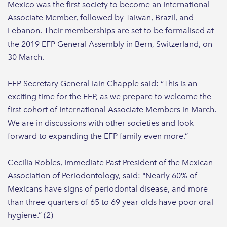
Mexico was the first society to become an International
Associate Member, followed by Taiwan, Brazil, and
Lebanon. Their memberships are set to be formalised at
the 2019 EFP General Assembly in Bern, Switzerland, on
30 March.
EFP Secretary General Iain Chapple said: “This is an
exciting time for the EFP, as we prepare to welcome the
first cohort of International Associate Members in March.
We are in discussions with other societies and look
forward to expanding the EFP family even more.”
Cecilia Robles, Immediate Past President of the Mexican
Association of Periodontology, said: "Nearly 60% of
Mexicans have signs of periodontal disease, and more
than three-quarters of 65 to 69 year-olds have poor oral
hygiene.” (2)