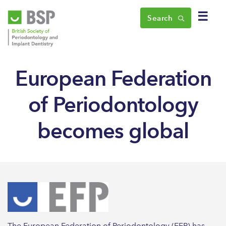
☰
Search
European Federation
of Periodontology
becomes global
The European Federation of Periodontology (EFP) has