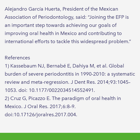
Alejandro García Huerta, President of the Mexican
Association of Periodontology, said: “Joining the EFP is
an important step towards achieving our goals of
improving oral health in Mexico and contributing to
international efforts to tackle this widespread problem.”
References
1) Kassebaum NJ, Bernabé E, Dahiya M, et al. Global
burden of severe periodontitis in 1990-2010: a systematic
review and meta-regression. J Dent Res. 2014;93:1045–
1053. doi: 10.1177/0022034514552491.
2) Cruz G, Picazzo E. The paradigm of oral health in
Mexico. J Oral Res. 2017;6:8–9.
doi:10.17126/joralres.2017.004.