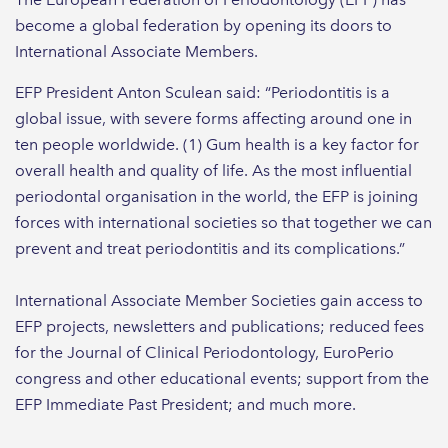
become a global federation by opening its doors to
International Associate Members.
EFP President Anton Sculean said: “Periodontitis is a
global issue, with severe forms affecting around one in
ten people worldwide. (1) Gum health is a key factor for
overall health and quality of life. As the most influential
periodontal organisation in the world, the EFP is joining
forces with international societies so that together we can
prevent and treat periodontitis and its complications.”
International Associate Member Societies gain access to
EFP projects, newsletters and publications; reduced fees
for the Journal of Clinical Periodontology, EuroPerio
congress and other educational events; support from the
EFP Immediate Past President; and much more.