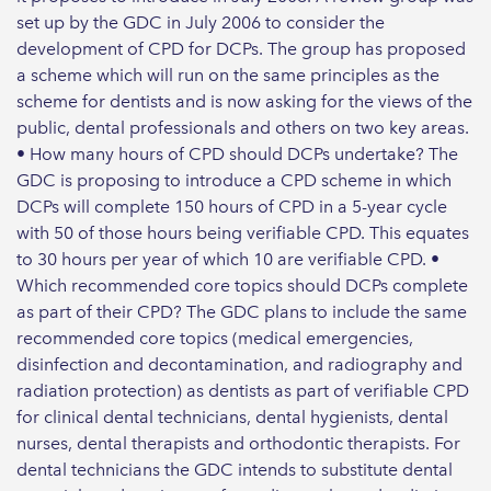
set up by the GDC in July 2006 to consider the
development of CPD for DCPs. The group has proposed
a scheme which will run on the same principles as the
scheme for dentists and is now asking for the views of the
public, dental professionals and others on two key areas.
• How many hours of CPD should DCPs undertake? The
GDC is proposing to introduce a CPD scheme in which
DCPs will complete 150 hours of CPD in a 5-year cycle
with 50 of those hours being verifiable CPD. This equates
to 30 hours per year of which 10 are verifiable CPD. •
Which recommended core topics should DCPs complete
as part of their CPD? The GDC plans to include the same
recommended core topics (medical emergencies,
disinfection and decontamination, and radiography and
radiation protection) as dentists as part of verifiable CPD
for clinical dental technicians, dental hygienists, dental
nurses, dental therapists and orthodontic therapists. For
dental technicians the GDC intends to substitute dental