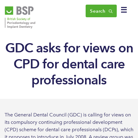
☰
Search
GDC asks for views on
CPD for dental care
professionals
The General Dental Council (GDC) is calling for views on
its compulsory continuing professional development
(CPD) scheme for dental care professionals (DCPs), which
it proposes to introduce in July 2008. A review group was