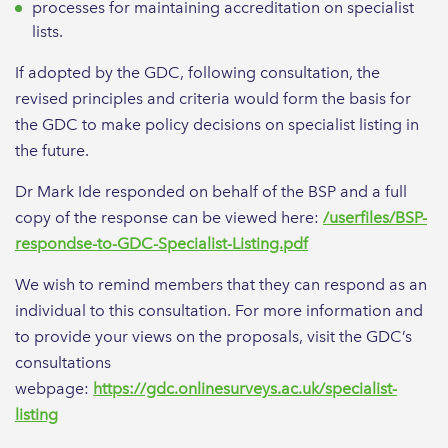
processes for maintaining accreditation on specialist
lists.
If adopted by the GDC, following consultation, the
revised principles and criteria would form the basis for
the GDC to make policy decisions on specialist listing in
the future.
Dr Mark Ide responded on behalf of the BSP and a full
copy of the response can be viewed here:
/userfiles/BSP-
respondse-to-GDC-Specialist-Listing.pdf
We wish to remind members that they can respond as an
individual to this consultation. For more information and
to provide your views on the proposals, visit the GDC’s
consultations
webpage:
https://gdc.onlinesurveys.ac.uk/specialist-
listing