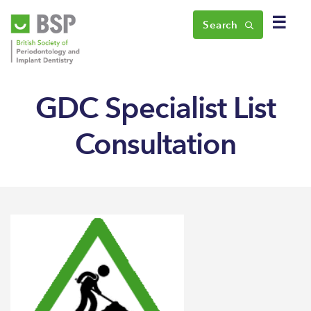
☰
Search
GDC Specialist List
Consultation