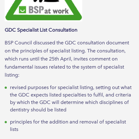
GDC Specialist List Consultation
BSP Council discussed the GDC consultation document
on the principles of specialist listing. The consultation,
which runs until the 25th April, invites comment on
fundamental issues related to the system of specialist
listing:
revised purposes for specialist listing, setting out what
the GDC expects listed specialties to fulfil, and criteria
by which the GDC will determine which disciplines of
dentistry should be listed
principles for the addition and removal of specialist
lists