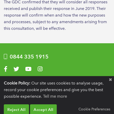
The GDC confirmed that they will consider all responses
received and publish their response in June 2019. Their
response will confirm when and how the new purposes
and processes, subject to any amendments arising from
this consultation, will be effective.
0844 335 1915
Visit us on Facebook
Visit us on Twitter
Visit us on YouTube
Visit us on Instagram
Privacy Policy
|
Terms of use
|
Website by Optima
Cookie Policy:
Our site uses cookies to analyse usage,
record your cookie preferences and give you the best
Registration details:
British Society of Periodontology and Implant Dentistry, PO
BOX 261, Liverpool, L25 6WP.
possible experience.
Tell me more
VAT registration number:
332 6206 32.
Charity number:
265815.
Copyright:
© 2026
BSP
Reject All
Accept All
Cookie Preferences