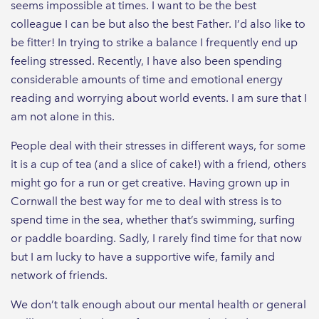
seems impossible at times. I want to be the best
colleague I can be but also the best Father. I’d also like to
be fitter! In trying to strike a balance I frequently end up
feeling stressed. Recently, I have also been spending
considerable amounts of time and emotional energy
reading and worrying about world events. I am sure that I
am not alone in this.
People deal with their stresses in different ways, for some
it is a cup of tea (and a slice of cake!) with a friend, others
might go for a run or get creative. Having grown up in
Cornwall the best way for me to deal with stress is to
spend time in the sea, whether that’s swimming, surfing
or paddle boarding. Sadly, I rarely find time for that now
but I am lucky to have a supportive wife, family and
network of friends.
We don’t talk enough about our mental health or general