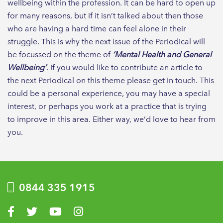
wellbeing within the profession. It can be hard to open up
for many reasons, but if it isn’t talked about then those
who are having a hard time can feel alone in their
struggle. This is why the next issue of the Periodical will
be focussed on the theme of
‘Mental Health and General
Wellbeing’
. If you would like to contribute an article to
the next Periodical on this theme please get in touch. This
could be a personal experience, you may have a special
interest, or perhaps you work at a practice that is trying
to improve in this area. Either way, we’d love to hear from
you.
0844 335 1915
Visit us on Facebook
Visit us on Twitter
Visit us on YouTube
Visit us on Instagram