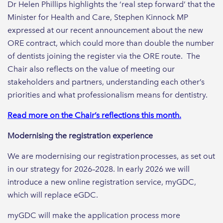
Dr Helen Phillips highlights the ‘real step forward’ that the
Minister for Health and Care, Stephen Kinnock MP
expressed at our recent announcement about the new
ORE contract, which could more than double the number
of dentists joining the register via the ORE route. The
Chair also reflects on the value of meeting our
stakeholders and partners, understanding each other’s
priorities and what professionalism means for dentistry.
Read more on the Chair’s reflections this month.
Modernising the registration experience
We are modernising our registration processes, as set out
in our strategy for 2026–2028. In early 2026 we will
introduce a new online registration service, myGDC,
which will replace eGDC.
myGDC will make the application process more