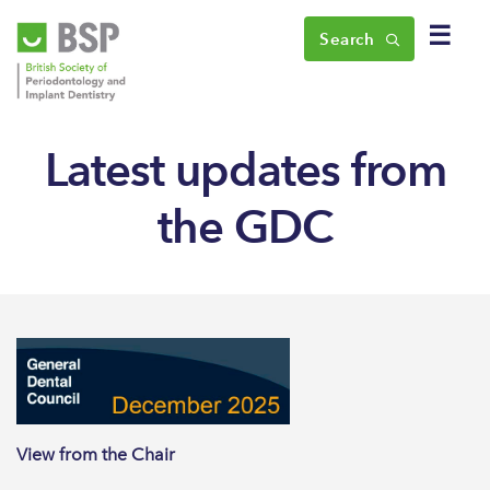
☰
Search
Latest updates from
the GDC
View from the Chair