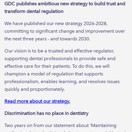
GDC publishes ambitious new strategy to build trust and
transform dental regulation
We have published our new strategy 2026-2028,
committing to significant change and improvement over
the next three years - and towards 2030.
Our vision is to be a trusted and effective regulator,
supporting dental professionals to provide safe and
effective care for their patients. To do this, we will
champion a model of regulation that supports
professionalism, enables learning, and resolves issues
quickly and proportionately.
Read more about our strategy.
Discrimination has no place in dentistry
Two years on from our statement about ‘Maintaining