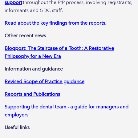
support
throughout the FtP process, involving registrants,
informants and GDC staff.
Read about the key findings from the reports.
Other recent news
Blogpost: The Staircase of a Tooth: A Restorative
Philosophy for a New Era
Information and guidance
Revised Scope of Practice guidance
Reports and Publications
Supporting the dental team - a guide for managers and
employers
Useful links