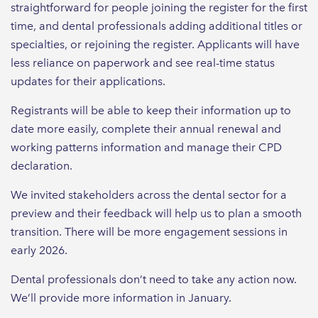
straightforward for people joining the register for the first
time, and dental professionals adding additional titles or
specialties, or rejoining the register. Applicants will have
less reliance on paperwork and see real-time status
updates for their applications.
Registrants will be able to keep their information up to
date more easily, complete their annual renewal and
working patterns information and manage their CPD
declaration.
We invited stakeholders across the dental sector for a
preview and their feedback will help us to plan a smooth
transition. There will be more engagement sessions in
early 2026.
Dental professionals don’t need to take any action now.
We’ll provide more information in January.