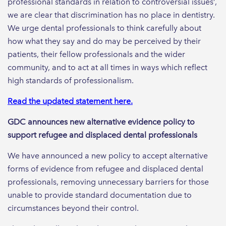
professional standards in relation to controversial issues’,
we are clear that discrimination has no place in dentistry.
We urge dental professionals to think carefully about
how what they say and do may be perceived by their
patients, their fellow professionals and the wider
community, and to act at all times in ways which reflect
high standards of professionalism.
Read the updated statement here.
GDC announces new alternative evidence policy to
support refugee and displaced dental professionals
We have announced a new policy to accept alternative
forms of evidence from refugee and displaced dental
professionals, removing unnecessary barriers for those
unable to provide standard documentation due to
circumstances beyond their control.