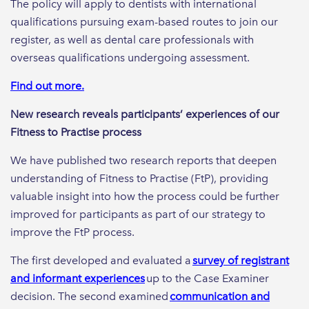
The policy will apply to dentists with international
qualifications pursuing exam-based routes to join our
register, as well as dental care professionals with
overseas qualifications undergoing assessment.
Find out more.
New research reveals participants’ experiences of our
Fitness to Practise process
We have published two research reports that deepen
understanding of Fitness to Practise (FtP), providing
valuable insight into how the process could be further
improved for participants as part of our strategy to
improve the FtP process.
The first developed and evaluated a
survey of registrant
and informant experiences
up to the Case Examiner
decision. The second examined
communication and