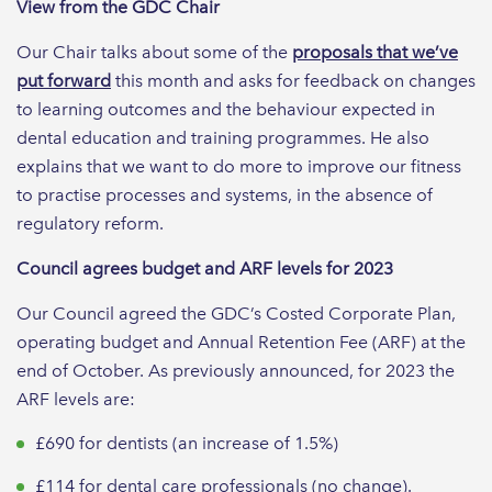
View from the GDC Chair
Our Chair talks about some of the
proposals that we’ve
put forward
this month and asks for feedback on changes
to learning outcomes and the behaviour expected in
dental education and training programmes. He also
explains that we want to do more to improve our fitness
to practise processes and systems, in the absence of
regulatory reform.
Council agrees budget and ARF levels for 2023
Our Council agreed the GDC’s Costed Corporate Plan,
operating budget and Annual Retention Fee (ARF) at the
end of October. As previously announced, for 2023 the
ARF levels are:
£690 for dentists (an increase of 1.5%)
£114 for dental care professionals (no change).