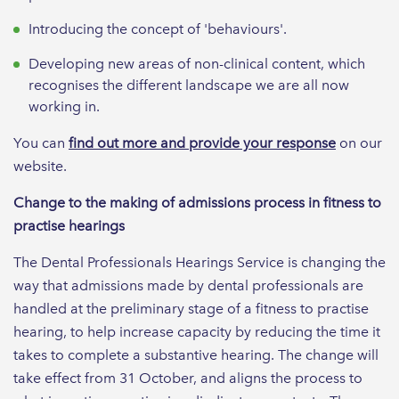
Introducing the concept of 'behaviours'.
Developing new areas of non-clinical content, which
recognises the different landscape we are all now
working in.
You can
find out more and provide your response
on our
website.
Change to the making of admissions process in fitness to
practise hearings
The Dental Professionals Hearings Service is changing the
way that admissions made by dental professionals are
handled at the preliminary stage of a fitness to practise
hearing, to help increase capacity by reducing the time it
takes to complete a substantive hearing. The change will
take effect from 31 October, and aligns the process to