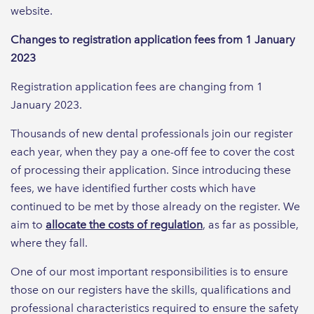
website.
Changes to registration application fees from 1 January
2023
Registration application fees are changing from 1
January 2023.
Thousands of new dental professionals join our register
each year, when they pay a one-off fee to cover the cost
of processing their application. Since introducing these
fees, we have identified further costs which have
continued to be met by those already on the register. We
aim to
allocate the costs of regulation
, as far as possible,
where they fall.
One of our most important responsibilities is to ensure
those on our registers have the skills, qualifications and
professional characteristics required to ensure the safety