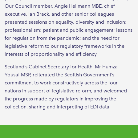
Our Council member, Angie Heilmann MBE, chief
executive, Ian Brack, and other senior colleagues
presented sessions on equality, diversity and inclusion;
professionalism; patient and public engagement; lessons
for regulation from the pandemic; and the need for
legislative reform to our regulatory frameworks in the
interests of proportionality and efficiency.
Scotland’s Cabinet Secretary for Health, Mr Humza
Yousaf MSP, reiterated the Scottish Government’s
commitment to work constructively across the four
nations in support of legislative reform, and welcomed
the progress made by regulators in improving the
collection, sharing and interpreting of EDI data.