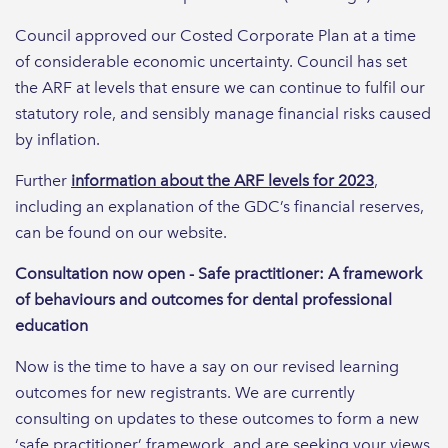
Council approved our Costed Corporate Plan at a time
of considerable economic uncertainty. Council has set
the ARF at levels that ensure we can continue to fulfil our
statutory role, and sensibly manage financial risks caused
by inflation.
Further
information about the ARF levels for 2023
,
including an explanation of the GDC’s financial reserves,
can be found on our website.
Consultation now open - Safe practitioner: A framework
of behaviours and outcomes for dental professional
education
Now is the time to have a say on our revised learning
outcomes for new registrants. We are currently
consulting on updates to these outcomes to form a new
‘safe practitioner’ framework, and are seeking your views