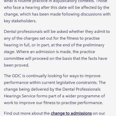
what is routine practice in adjudicatory contexts. Those
who face a hearing after this date will be affected by the
change, which has been made following discussions with
key stakeholders.
Dental professionals will be asked whether they admit to
any of the charges set out for the fitness to practise
hearing in full, or in part, at the end of the preliminary
stage. Where an admission is made, the practice
committee will proceed on the basis that the facts have
been proved.
The GDC is continually looking for ways to improve
performance within current legislative constraints. The
change being delivered by the Dental Professionals
Hearings Service forms part of a wider programme of
work to improve our fitness to practise performance.
Find out more about the
change to admissions
on our