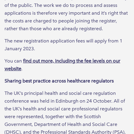
of the public. The work we do to process and assess
applications is therefore very important and it’s right that
the costs are charged to people joining the register,
rather than those who are already registered.
The new registration application fees will apply from 1
January 2023.
You can
find out more, including the fee levels on our
website
.
Sharing best practice across healthcare regulators
The UK’s principal health and social care regulation
conference was held in Edinburgh on 24 October. All of
the UK’s health and social care professional regulators
were represented, together with the Scottish
Government, Department of Health and Social Care
(DHSC), and the Professional Standards Authority (PSA).