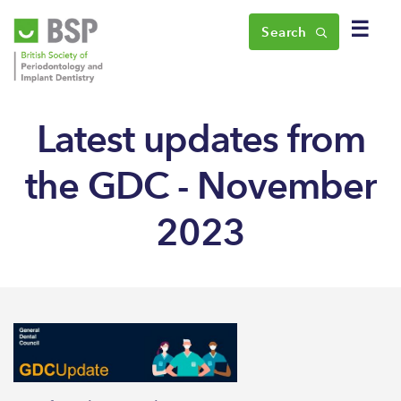
☰
Search
Latest updates from
the GDC - November
2023