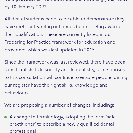
by 10 January 2023.
All dental students need to be able to demonstrate they
have met our learning outcomes before being awarded
their qualification. These are currently listed in our
Preparing for Practice framework for education and
providers, which was last updated in 2015.
Since the framework was last reviewed, there have been
significant shifts in society and in dentistry, so responses
to this consultation will continue to ensure people joining
our register have the right skills, knowledge and
behaviours.
We are proposing a number of changes, including:
A change to terminology, adopting the term ‘safe
practitioner’ to describe a newly qualified dental
professional.