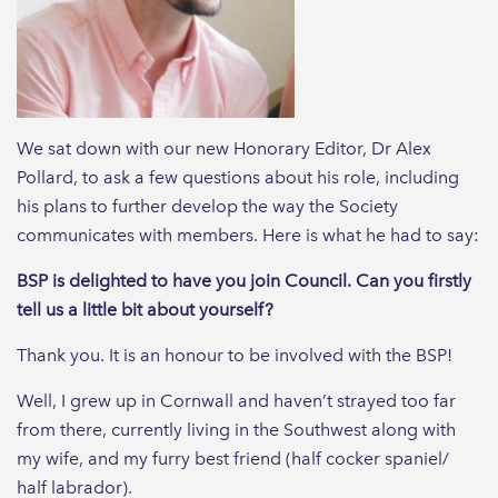
We sat down with our new Honorary Editor, Dr Alex
Pollard, to ask a few questions about his role, including
his plans to further develop the way the Society
communicates with members. Here is what he had to say:
BSP is delighted to have you join Council. Can you firstly
tell us a little bit about yourself?
Thank you. It is an honour to be involved with the BSP!
Well, I grew up in Cornwall and haven’t strayed too far
from there, currently living in the Southwest along with
my wife, and my furry best friend (half cocker spaniel/
half labrador).