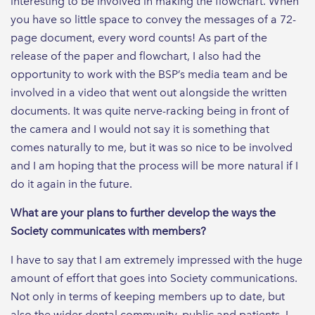
interesting to be involved in making the flowchart. When
you have so little space to convey the messages of a 72-
page document, every word counts! As part of the
release of the paper and flowchart, I also had the
opportunity to work with the BSP’s media team and be
involved in a video that went out alongside the written
documents. It was quite nerve-racking being in front of
the camera and I would not say it is something that
comes naturally to me, but it was so nice to be involved
and I am hoping that the process will be more natural if I
do it again in the future.
What are your plans to further develop the ways the
Society communicates with members?
I have to say that I am extremely impressed with the huge
amount of effort that goes into Society communications.
Not only in terms of keeping members up to date, but
also the wider dental community, public and patients. I