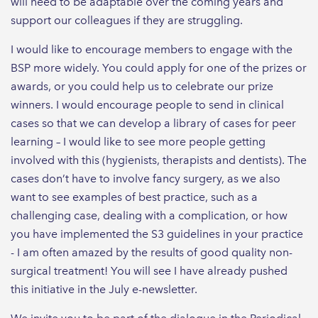
will need to be adaptable over the coming years and
support our colleagues if they are struggling.
I would like to encourage members to engage with the
BSP more widely. You could apply for one of the prizes or
awards, or you could help us to celebrate our prize
winners. I would encourage people to send in clinical
cases so that we can develop a library of cases for peer
learning – I would like to see more people getting
involved with this (hygienists, therapists and dentists). The
cases don’t have to involve fancy surgery, as we also
want to see examples of best practice, such as a
challenging case, dealing with a complication, or how
you have implemented the S3 guidelines in your practice
- I am often amazed by the results of good quality non-
surgical treatment! You will see I have already pushed
this initiative in the July e-newsletter.