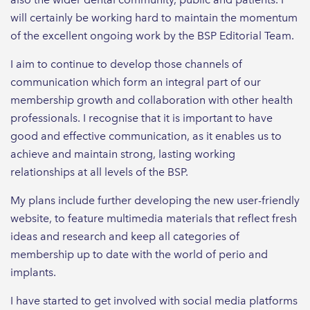
will certainly be working hard to maintain the momentum
of the excellent ongoing work by the BSP Editorial Team.
I aim to continue to develop those channels of
communication which form an integral part of our
membership growth and collaboration with other health
professionals. I recognise that it is important to have
good and effective communication, as it enables us to
achieve and maintain strong, lasting working
relationships at all levels of the BSP.
My plans include further developing the new user-friendly
website, to feature multimedia materials that reflect fresh
ideas and research and keep all categories of
membership up to date with the world of perio and
implants.
I have started to get involved with social media platforms