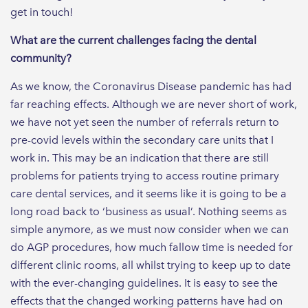
get in touch!
What are the current challenges facing the dental
community?
As we know, the Coronavirus Disease pandemic has had
far reaching effects. Although we are never short of work,
we have not yet seen the number of referrals return to
pre-covid levels within the secondary care units that I
work in. This may be an indication that there are still
problems for patients trying to access routine primary
care dental services, and it seems like it is going to be a
long road back to ‘business as usual’. Nothing seems as
simple anymore, as we must now consider when we can
do AGP procedures, how much fallow time is needed for
different clinic rooms, all whilst trying to keep up to date
with the ever-changing guidelines. It is easy to see the
effects that the changed working patterns have had on