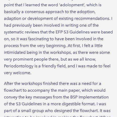
point that I learned the word ‘adolopment’, which is
basically a consensus approach to the adoption,
adaption or development of existing recommendations. I
had previously been involved in writing one of the
systematic reviews that the EFP S3 Guidelines were based
on, so it was fascinating to have been involved in the
process from the very beginning. At first, I felt a little
intimidated being in the workshops, as there were some
very prominent people there, but as we all know,
Periodontology is a friendly field, and I was made to feel
very welcome.
After the workshops finished there was a need for a
flowchart to accompany the main paper, which would
convey the key messages from the BSP Implementation
of the S3 Guidelines in a more digestible format. I was
part of a small group who designed the flowchart. It was