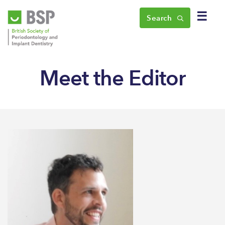
☰
Search
Meet the Editor