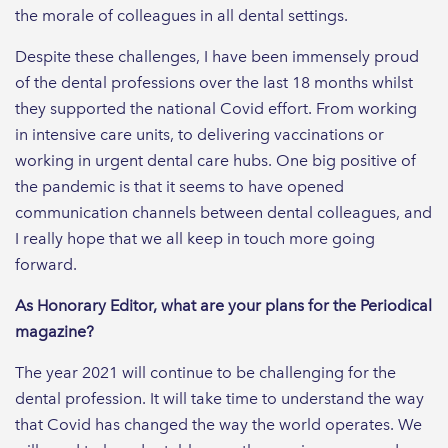
the morale of colleagues in all dental settings.
Despite these challenges, I have been immensely proud
of the dental professions over the last 18 months whilst
they supported the national Covid effort. From working
in intensive care units, to delivering vaccinations or
working in urgent dental care hubs. One big positive of
the pandemic is that it seems to have opened
communication channels between dental colleagues, and
I really hope that we all keep in touch more going
forward.
As Honorary Editor, what are your plans for the Periodical
magazine?
The year 2021 will continue to be challenging for the
dental profession. It will take time to understand the way
that Covid has changed the way the world operates. We