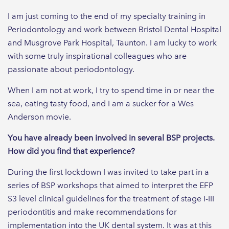
I am just coming to the end of my specialty training in
Periodontology and work between Bristol Dental Hospital
and Musgrove Park Hospital, Taunton. I am lucky to work
with some truly inspirational colleagues who are
passionate about periodontology.
When I am not at work, I try to spend time in or near the
sea, eating tasty food, and I am a sucker for a Wes
Anderson movie.
You have already been involved in several BSP projects.
How did you find that experience?
During the first lockdown I was invited to take part in a
series of BSP workshops that aimed to interpret the EFP
S3 level clinical guidelines for the treatment of stage I-III
periodontitis and make recommendations for
implementation into the UK dental system. It was at this