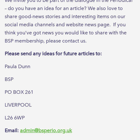
We invite you to be part of the dialogue in the Periodical
– do you have an idea for an article? We also love to
share good-news stories and interesting items on our
social media channels and website news page. If you
think you’ve got news you would like to share with the
BSP membership, please contact us.
Please send any ideas for future articles to:
Paula Dunn
BSP
PO BOX 261
LIVERPOOL
L26 6WP
Email:
admin@bsperio.org.uk