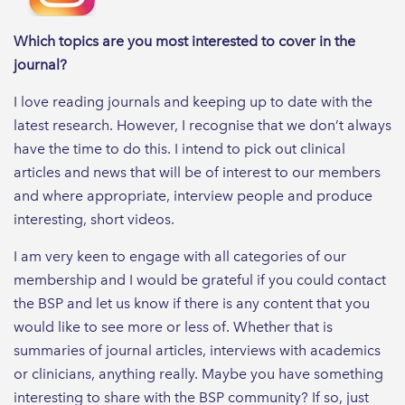
Which topics are you most interested to cover in the
journal?
I love reading journals and keeping up to date with the
latest research. However, I recognise that we don’t always
have the time to do this. I intend to pick out clinical
articles and news that will be of interest to our members
and where appropriate, interview people and produce
interesting, short videos.
I am very keen to engage with all categories of our
membership and I would be grateful if you could contact
the BSP and let us know if there is any content that you
would like to see more or less of. Whether that is
summaries of journal articles, interviews with academics
or clinicians, anything really. Maybe you have something
interesting to share with the BSP community? If so, just