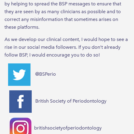
by helping to spread the BSP messages to ensure that
they are seen by as many clinicians as possible and to
correct any misinformation that sometimes arises on
these platforms.
As we develop our clinical content, I would hope to see a
rise in our social media followers. If you don’t already
follow BSP, I would encourage you to do so!
@BSPerio
British Society of Periodontology
britishsocietyofperiodontology