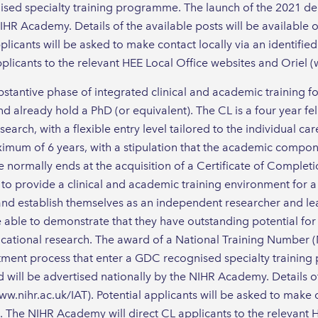
sed specialty training programme. The launch of the 2021 de
IHR Academy. Details of the available posts will be available
plicants will be asked to make contact locally via an identifie
licants to the relevant HEE Local Office websites and Oriel (
stantive phase of integrated clinical and academic training 
d already hold a PhD (or equivalent). The CL is a four year fe
arch, with a flexible entry level tailored to the individual car
mum of 6 years, with a stipulation that the academic compon
e normally ends at the acquisition of a Certificate of Completi
to provide a clinical and academic training environment for a 
and establish themselves as an independent researcher and lead
 able to demonstrate that they have outstanding potential for
cational research. The award of a National Training Number (
ntment process that enter a GDC recognised specialty trainin
will be advertised nationally by the NIHR Academy. Details of 
w.nihr.ac.uk/IAT). Potential applicants will be asked to make c
t. The NIHR Academy will direct CL applicants to the relevant 