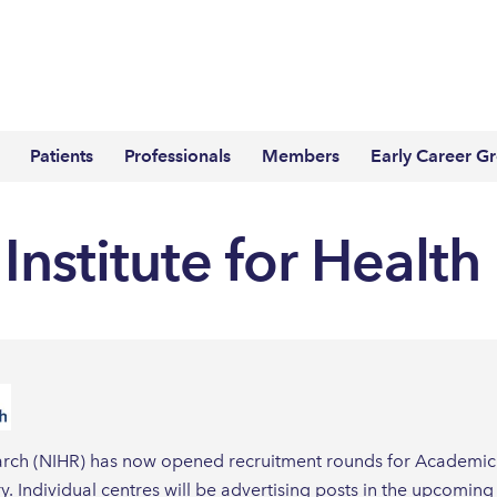
Patients
Professionals
Members
Early Career G
Institute for Healt
search (NIHR) has now opened recruitment rounds for Academic 
try. Individual centres will be advertising posts in the upcom