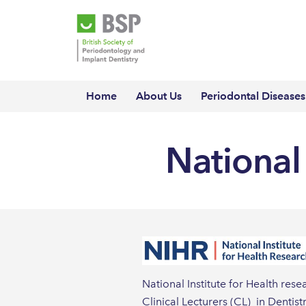
Home
About Us
Periodontal Diseases
National 
National Institute for Health re
Clinical Lecturers (CL) in Dentis