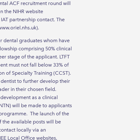
ntal ACF recruitment round will
 on the NIHR website
d IAT partnership contact. The
www.oriel.nhs.uk).
for dental graduates whom have
llowship comprising 50% clinical
eer stage of the applicant. LTFT
ent must not fall below 33% of
on of Specialty Training (CCST).
dentist to further develop their
er in their chosen field.
 development as a clinical
NTN) will be made to applicants
g programme. The launch of the
the available posts will be
ontact locally via an
HEE Local Office websites,