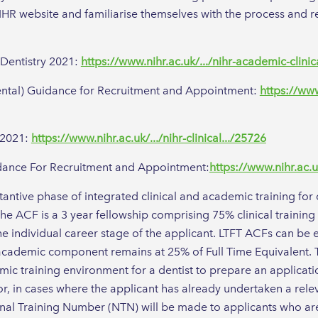
 NIHR website and familiarise themselves with the process and 
 Dentistry 2021:
https://www.nihr.ac.uk/.../nihr-academic-clinic
ental) Guidance for Recruitment and Appointment:
https://www
y 2021:
https://www.nihr.ac.uk/.../nihr-clinical.../25726
uidance For Recruitment and Appointment:
https://www.nihr.ac.uk
stantive phase of integrated clinical and academic training f
e ACF is a 3 year fellowship comprising 75% clinical training
o the individual career stage of the applicant. LTFT ACFs can 
he academic component remains at 25% of Full Time Equivalent
emic training environment for a dentist to prepare an applicati
or, in cases where the applicant has already undertaken a rele
nal Training Number (NTN) will be made to applicants who are