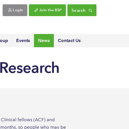
Search
Login
Join the BSP
roup
Events
News
Contact Us
h Research
Clinical fellows (ACF) and
ing months, so people who may be