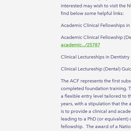
interested may wish to visit the
find below some helpful links:
Academic Clinical Fellowships in
Academic Clinical Fellowship (D
academic.../25787
Clinical Lectureships in Dentistr
Clinical Lectureship (Dental) G
The ACF represents the first sub
completed foundation training. Th
a flexible entry level tailored t
years, with a stipulation that t
is to provide a clinical and acad
leading to a PhD (or equivalent) 
fellowship. The award of a Natio