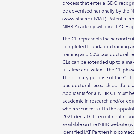
process that enter a GDC-recogni
be advertised nationally by the N
(www.nihr.ac.uk/IAT). Potential ap
NIHR Academy will direct ACF app
The CL represents the second sub
completed foundation training an
training and 50% postdoctoral rese
CLs can be extended up to a maxi
full-time equivalent. The CL phas
The primary purpose of the CL is 
postdoctoral research portfolio 
Applicants for a NIHR CL must be
academic in research and/or edu
who are successful in the appoi
2021 dental CL recruitment round 
available on the NIHR website (ww
identified IAT Partnership contac