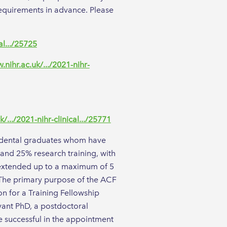
requirements in advance. Please
al.../25725
.nihr.ac.uk/.../2021-nihr-
/.../2021-nihr-clinical.../25771
or dental graduates whom have
 and 25% research training, with
be extended up to a maximum of 5
. The primary purpose of the ACF
on for a Training Fellowship
vant PhD, a postdoctoral
 successful in the appointment