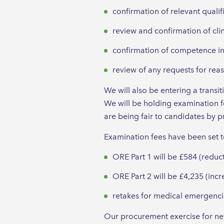
confirmation of relevant qualif
review and confirmation of cli
confirmation of competence in
review of any requests for re
We will also be entering a trans
We will be holding examination f
are being fair to candidates by pr
Examination fees have been set 
ORE Part 1 will be £584 (reduc
ORE Part 2 will be £4,235 (inc
retakes for medical emergencie
Our procurement exercise for ne