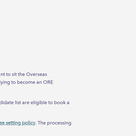
nt to sit the Overseas
plying to become an ORE
date list are eligible to book a
ee setting policy
. The processing