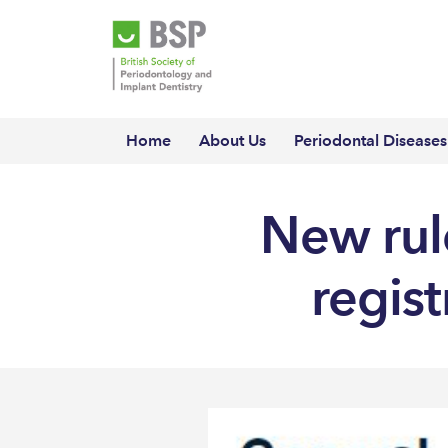
Home
About Us
Periodontal Diseases
New rule
regis