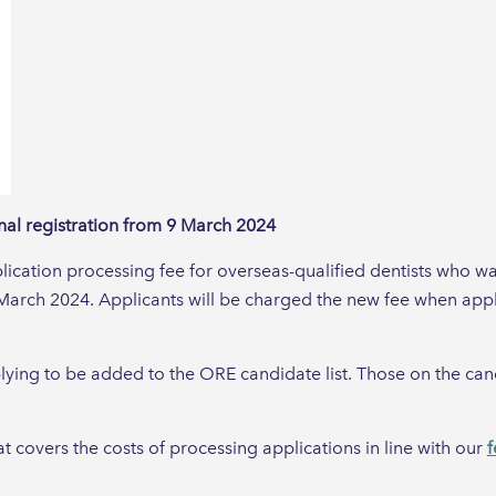
onal registration from 9 March 2024
ication processing fee for overseas-qualified dentists who wa
March 2024. Applicants will be charged the new fee when ap
lying to be added to the ORE candidate list. Those on the candi
at covers the costs of processing applications in line with our
f