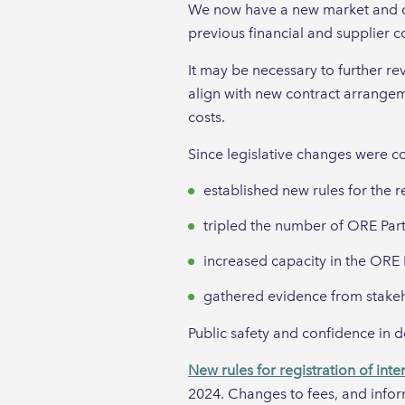
We now have a new market and opp
previous financial and supplier 
It may be necessary to further re
align with new contract arrangem
costs.
Since legislative changes were 
established new rules for the r
tripled the number of ORE Part
increased capacity in the ORE P
gathered evidence from stakeho
Public safety and confidence in 
New rules for registration of inte
2024. Changes to fees, and infor