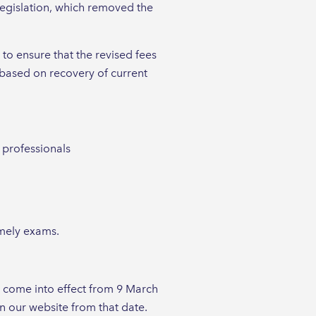
legislation, which removed the
to ensure that the revised fees
 based on recovery of current
e professionals
imely exams.
l come into effect from 9 March
n our website from that date.