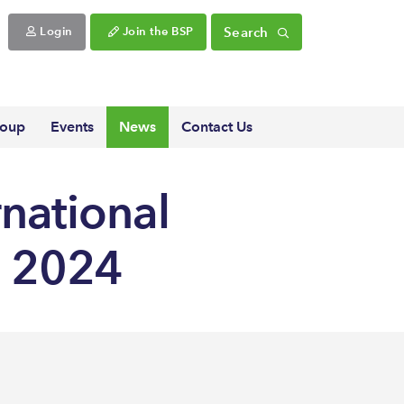
Search
Login
Join the BSP
roup
Events
News
Contact Us
rnational
h 2024