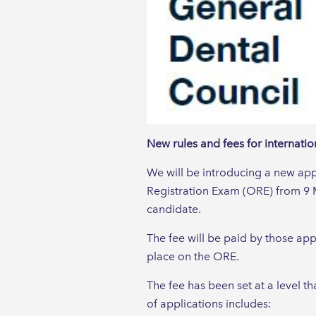
New rules and fees for internati
We will be introducing a new appl
Registration Exam (ORE) from 9 
candidate.
The fee will be paid by those app
place on the ORE.
The fee has been set at a level th
of applications includes: