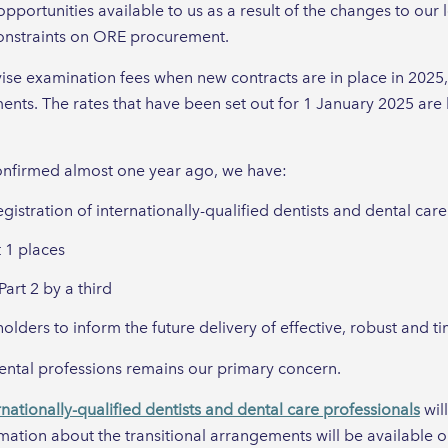
ortunities available to us as a result of the changes to our 
constraints on ORE procurement.
vise examination fees when new contracts are in place in 2025, 
ents. The rates that have been set out for 1 January 2025 are
confirmed almost one year ago, we have:
egistration of internationally-qualified dentists and dental car
 1 places
art 2 by a third
lders to inform the future delivery of effective, robust and t
dental professions remains our primary concern.
rnationally-qualified dentists and dental care professionals
wil
mation about the transitional arrangements will be available o