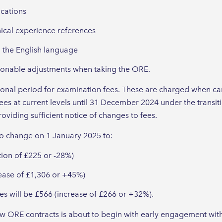
ications
nical experience references
 the English language
asonable adjustments when taking the ORE.
itional period for examination fees. These are charged when c
ees at current levels until 31 December 2024 under the transi
oviding sufficient notice of changes to fees.
to change on 1 January 2025 to:
tion of £225 or -28%)
rease of £1,306 or +45%)
s will be £566 (increase of £266 or +32%).
w ORE contracts is about to begin with early engagement with