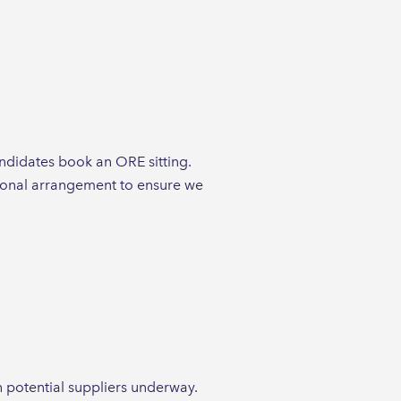
andidates book an ORE sitting.
tional arrangement to ensure we
 potential suppliers underway.