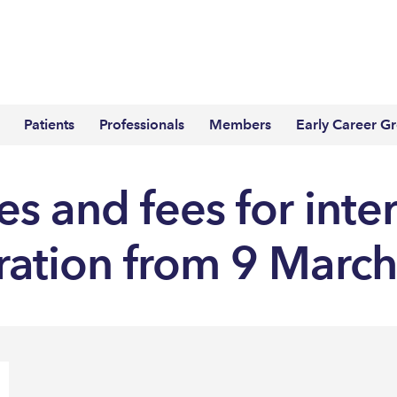
Patients
Professionals
Members
Early Career G
s and fees for inte
tration from 9 Marc