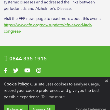
systemic diseases and addressed the links between
periodontitis and Alzheimer’s Disease.
Visit the EFP news page to read more about this event:
https://www.efp.org/newsupdate/efp-at-ced-iadr-
congress/
0844 335 1915
Visit us on Facebook
Visit us on Twitter
Visit us on YouTube
Visit us on Instagram
Privacy Policy
|
Terms of use
|
Website by Optima
Cookie Policy:
Our site uses cookies to analyse usage,
record your cookie preferences and give you the best
Registration details:
British Society of Periodontology and Implant Dentistry, PO
BOX 261, Liverpool, L25 6WP.
possible experience.
Tell me more
VAT registration number:
332 6206 32.
Charity number:
265815.
Copyright:
© 2026
BSP
Reject All
Accept All
Cookie Preferences