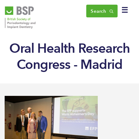
☰
Search
Oral Health Research
Congress - Madrid