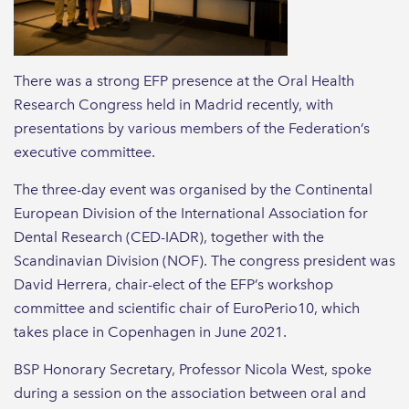
There was a strong EFP presence at the Oral Health
Research Congress held in Madrid recently, with
presentations by various members of the Federation’s
executive committee.
The three-day event was organised by the Continental
European Division of the International Association for
Dental Research (CED-IADR), together with the
Scandinavian Division (NOF). The congress president was
David Herrera, chair-elect of the EFP’s workshop
committee and scientific chair of EuroPerio10, which
takes place in Copenhagen in June 2021.
BSP Honorary Secretary, Professor Nicola West, spoke
during a session on the association between oral and