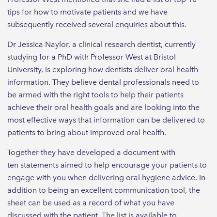
tips for how to motivate patients and we have
subsequently received several enquiries about this.
Dr Jessica Naylor, a clinical research dentist, currently
studying for a PhD with Professor West at Bristol
University, is exploring how dentists deliver oral health
information. They believe dental professionals need to
be armed with the right tools to help their patients
achieve their oral health goals and are looking into the
most effective ways that information can be delivered to
patients to bring about improved oral health.
Together they have developed a document with
ten statements aimed to help encourage your patients to
engage with you when delivering oral hygiene advice. In
addition to being an excellent communication tool, the
sheet can be used as a record of what you have
discussed with the patient. The list is available to