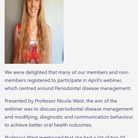
We were delighted that many of our members and non-
members registered to participate in April’s webinar,
which centred around Periodontal disease management.
Presented by Professor Nicola West, the aim of the
webinar was to discuss periodontal disease management
and modifying, diagnostic and communication behaviour
to achieve better oral health outcomes.
Professor West mentioned that she had a list of top 10