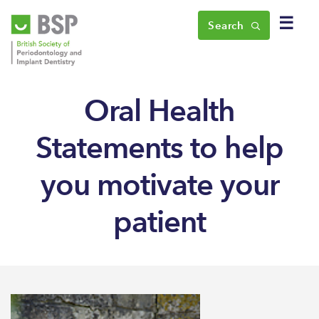
☰
Search
Oral Health
Statements to help
you motivate your
patient