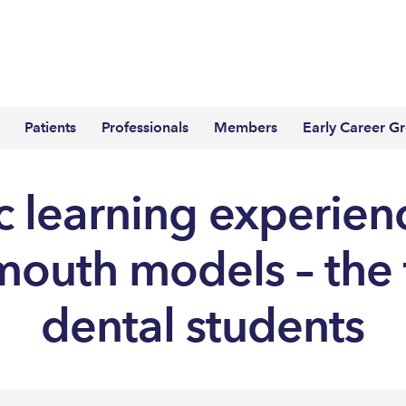
Patients
Professionals
Members
Early Career G
ic learning experien
’ mouth models – the 
dental students