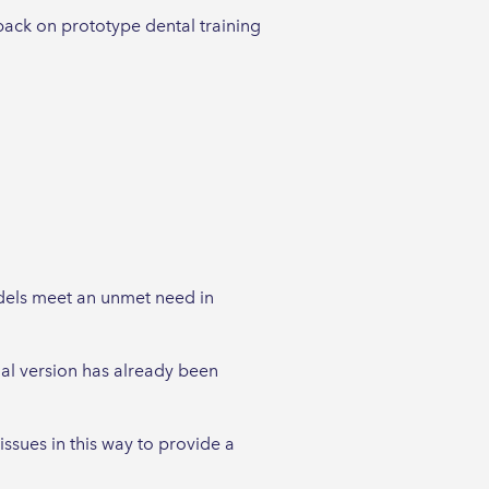
back on prototype dental training
odels meet an unmet need in
nal version has already been
ssues in this way to provide a