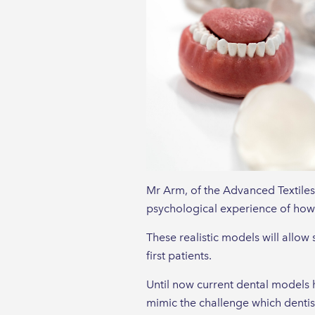
Mr Arm, of the Advanced Textiles
psychological experience of how i
These realistic models will allow
first patients.
Until now current dental models h
mimic the challenge which dentists