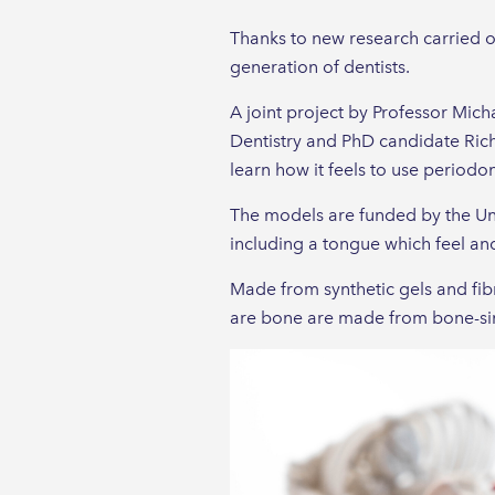
Thanks to new research carried out
generation of dentists.
A joint project by Professor Mic
Dentistry and PhD candidate Rich
learn how it feels to use periodo
The models are funded by the Uni
including a tongue which feel and
Made from synthetic gels and fibr
are bone are made from bone-sim