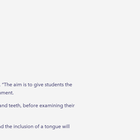
“The aim is to give students the
onment.
 and teeth, before examining their
 the inclusion of a tongue will