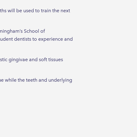
ths will be used to train the next
irmingham’s School of
tudent dentists to experience and
tic gingivae and soft tissues
ue while the teeth and underlying