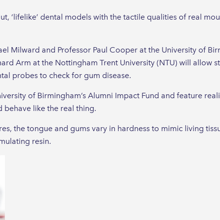
, ‘lifelike’ dental models with the tactile qualities of real mou
hael Milward and Professor Paul Cooper at the University of B
ard Arm at the Nottingham Trent University (NTU) will allow s
ntal probes to check for gum disease.
versity of Birmingham’s Alumni Impact Fund and feature realis
 behave like the real thing.
es, the tongue and gums vary in hardness to mimic living tiss
ulating resin.