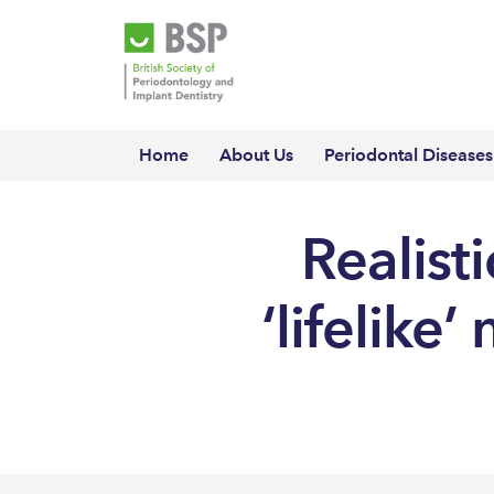
Home
About Us
Periodontal Diseases
Realist
‘lifelike