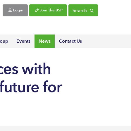
Search
Login
Join the BSP
roup
Events
News
Contact Us
ces with
future for