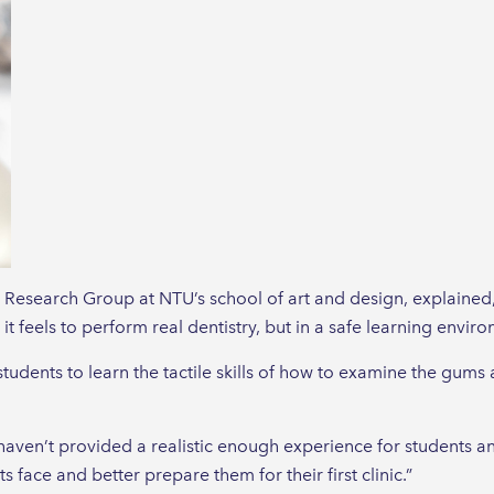
 Research Group at NTU’s school of art and design, explained, 
t feels to perform real dentistry, but in a safe learning envir
 students to learn the tactile skills of how to examine the gums
aven’t provided a realistic enough experience for students and
 face and better prepare them for their first clinic.”