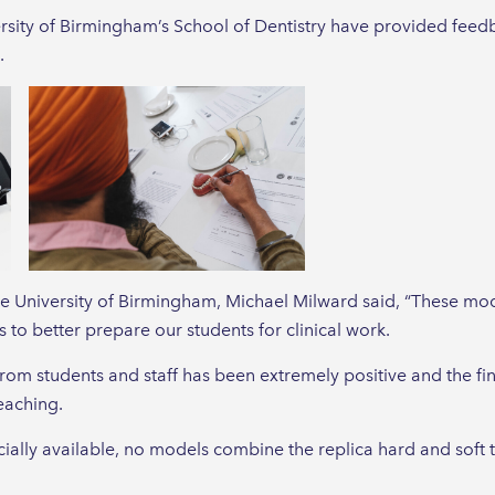
ersity of Birmingham’s School of Dentistry have provided feed
.
he University of Birmingham, Michael Milward said, “These m
 to better prepare our students for clinical work.
om students and staff has been extremely positive and the fi
eaching.
ly available, no models combine the replica hard and soft ti