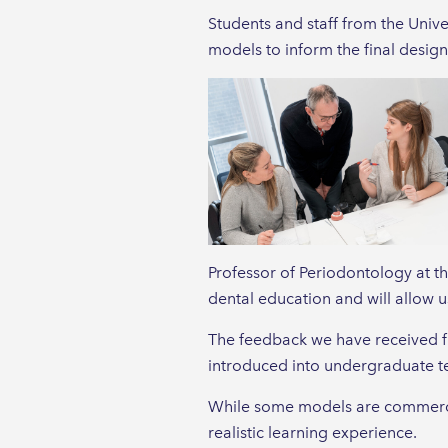
Students and staff from the Univ
models to inform the final design
Professor of Periodontology at t
dental education and will allow us
The feedback we have received fr
introduced into undergraduate t
While some models are commercial
realistic learning experience.