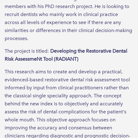
members with his PhD research project. He is looking to
recruit dentists who mainly work in clinical practice
across all levels of experience to see if there are any
similarities or differences in their clinical decision-making
processes.
The project is titled:
Developing the Restorative Dental
Risk AssessmeNt Tool (RADIANT)
This research aims to create and develop a practical,
evidenced-based restorative dental risk assessment tool
informed by input from clinical practitioners rather than
the classical single speciality approach. The concept
behind the new index is to objectively and accurately
assess the risk of dental complications for the patient's
whole mouth. This objective approach focuses on
improving the accuracy and consensus between
clinicians regarding diagnostic and prognostic decision-