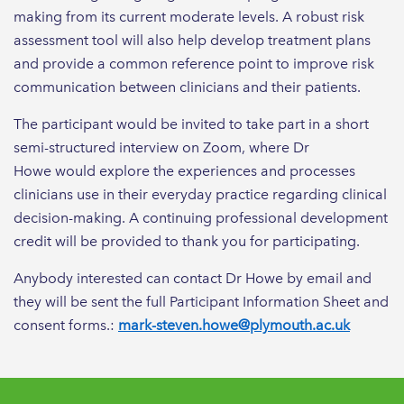
making from its current moderate levels. A robust risk
assessment tool will also help develop treatment plans
and provide a common reference point to improve risk
communication between clinicians and their patients.
The participant would be invited to take part in a short
semi-structured interview on Zoom, where Dr
Howe would explore the experiences and processes
clinicians use in their everyday practice regarding clinical
decision-making. A continuing professional development
credit will be provided to thank you for participating.
Anybody interested can contact Dr Howe by email and
they will be sent the full Participant Information Sheet and
consent forms.:
mark-steven.howe@plymouth.ac.uk