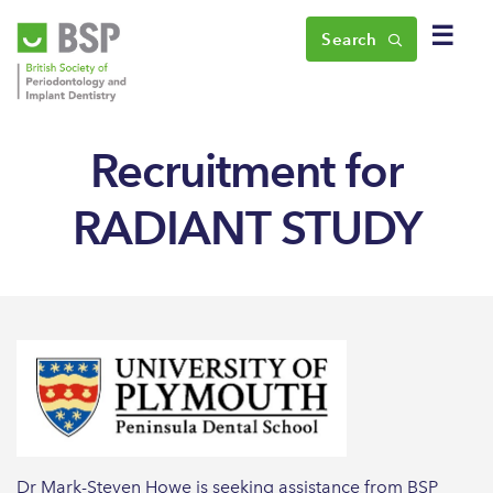
☰
Search
Recruitment for
RADIANT STUDY
Dr Mark-Steven Howe is seeking assistance from BSP