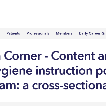
Patients
Professionals
Members
Early Career G
 Corner - Content an
ygiene instruction p
am: a cross-section