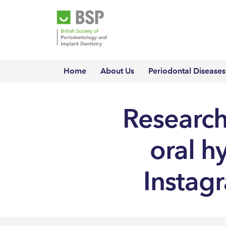
Home
About Us
Periodontal Diseases
Research
oral h
Instagr