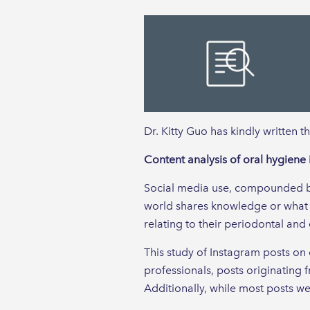
Dr. Kitty Guo has kindly written t
Content analysis of oral hygiene 
Social media use, compounded by 
world shares knowledge or what i
relating to their periodontal and 
This study of Instagram posts on o
professionals, posts originating
Additionally, while most posts we