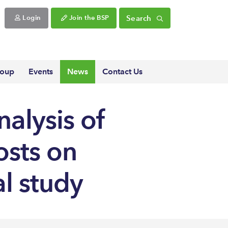
Search
Login
Join the BSP
roup
Events
News
Contact Us
alysis of
osts on
al study