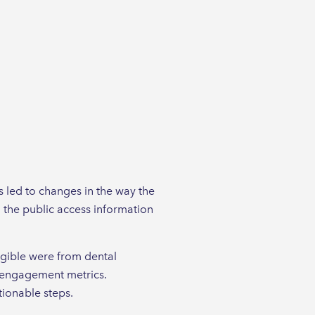
 led to changes in the way the
 the public access information
ligible were from dental
r engagement metrics.
tionable steps.