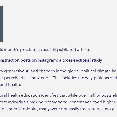
his month's precis of a recently published article.
instruction posts on Instagram: a cross-sectional study
generative AI and changes in the global political climate has
s perceived as knowledge. This includes the way patients and
oral health.
ral health education identifies that while over half of posts e
 from individuals making promotional content achieved highe
re ‘understandable’, many were not easily translatable into ac