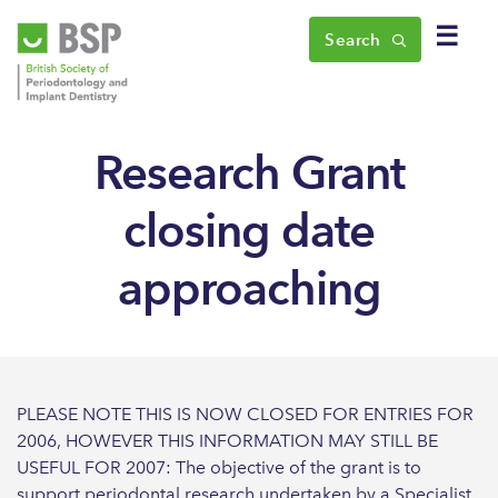
☰
Search
Research Grant
closing date
approaching
PLEASE NOTE THIS IS NOW CLOSED FOR ENTRIES FOR
2006, HOWEVER THIS INFORMATION MAY STILL BE
USEFUL FOR 2007: The objective of the grant is to
support periodontal research undertaken by a Specialist