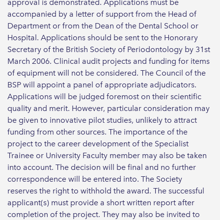
approval is demonstrated. Applications must be
accompanied by a letter of support from the Head of
Department or from the Dean of the Dental School or
Hospital. Applications should be sent to the Honorary
Secretary of the British Society of Periodontology by 31st
March 2006. Clinical audit projects and funding for items
of equipment will not be considered. The Council of the
BSP will appoint a panel of appropriate adjudicators.
Applications will be judged foremost on their scientific
quality and merit. However, particular consideration may
be given to innovative pilot studies, unlikely to attract
funding from other sources. The importance of the
project to the career development of the Specialist
Trainee or University Faculty member may also be taken
into account. The decision will be final and no further
correspondence will be entered into. The Society
reserves the right to withhold the award. The successful
applicant(s) must provide a short written report after
completion of the project. They may also be invited to