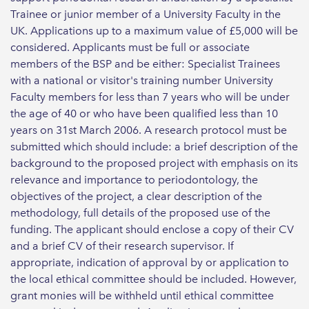
Trainee or junior member of a University Faculty in the
UK. Applications up to a maximum value of £5,000 will be
considered. Applicants must be full or associate
members of the BSP and be either: Specialist Trainees
with a national or visitor's training number University
Faculty members for less than 7 years who will be under
the age of 40 or who have been qualified less than 10
years on 31st March 2006. A research protocol must be
submitted which should include: a brief description of the
background to the proposed project with emphasis on its
relevance and importance to periodontology, the
objectives of the project, a clear description of the
methodology, full details of the proposed use of the
funding. The applicant should enclose a copy of their CV
and a brief CV of their research supervisor. If
appropriate, indication of approval by or application to
the local ethical committee should be included. However,
grant monies will be withheld until ethical committee