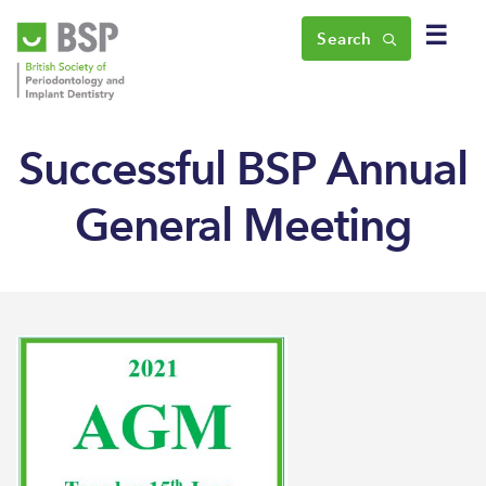
☰
Search
Successful BSP Annual
General Meeting