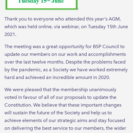
Thank you to everyone who attended this year's AGM,
which was held online, via webinar, on Tuesday 15th June
2021.
The meeting was a great opportunity for BSP Council to
update our members on our work and accomplishments
over the last twelve months. Despite the problems faced
by the pandemic, as a Society we have worked extremely
hard and achieved an incredible amount in 2020.
We were pleased that the membership unanimously
voted in favour of all of our proposals to update the
Constitution. We believe that these important changes
will sustain the future of the Society and help us to
achieve elements of our strategic aims and stay focused
on delivering the best service to our members, the wider