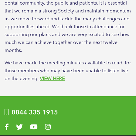
dental community, the public and patients. It is essential
that we remain a strong Society and maintain momentum
as we move forward and tackle the many challenges and
opportunities ahead. We thank those in attendance for
supporting our plans and we are very excited to see how
much we can achieve together over the next twelve
months.
We have made the meeting minutes available to read, for
those members who may have been unable to listen live
on the evening.
VIEW HERE
0844 335 1915
Visit us on Facebook
Visit us on Twitter
Visit us on YouTube
Visit us on Instagram