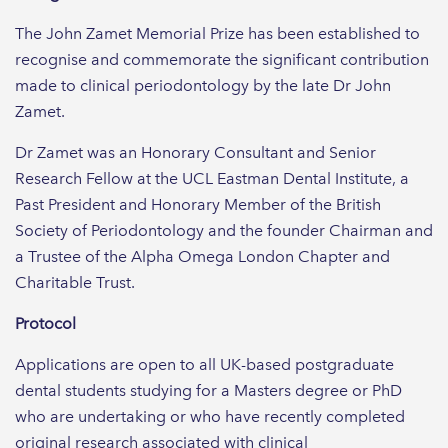
The John Zamet Memorial Prize has been established to
recognise and commemorate the significant contribution
made to clinical periodontology by the late Dr John
Zamet.
Dr Zamet was an Honorary Consultant and Senior
Research Fellow at the UCL Eastman Dental Institute, a
Past President and Honorary Member of the British
Society of Periodontology and the founder Chairman and
a Trustee of the Alpha Omega London Chapter and
Charitable Trust.
Protocol
Applications are open to all UK-based postgraduate
dental students studying for a Masters degree or PhD
who are undertaking or who have recently completed
original research associated with clinical