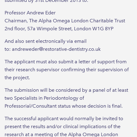
submitted by 31st December 2013 to:
Professor Andrew Eder
Chairman, The Alpha Omega London Charitable Trust
2nd floor, 57a Wimpole Street, London W1G 8YP
And also sent electronically via email
to: andreweder@restorative-dentistry.co.uk
The applicant must also submit a letter of support from
their research supervisor confirming their supervision of
the project.
The submission will be considered by a panel of at least
two Specialists in Periodontology of
Professorial/Consultant status whose decision is final.
The successful applicant would normally be invited to
present the results and/or clinical implications of the
research at a meeting of the Alpha Omega London