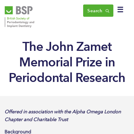
☰
Search
The John Zamet
Memorial Prize in
Periodontal Research
Offered in association with the Alpha Omega London
Chapter and Charitable Trust
Background