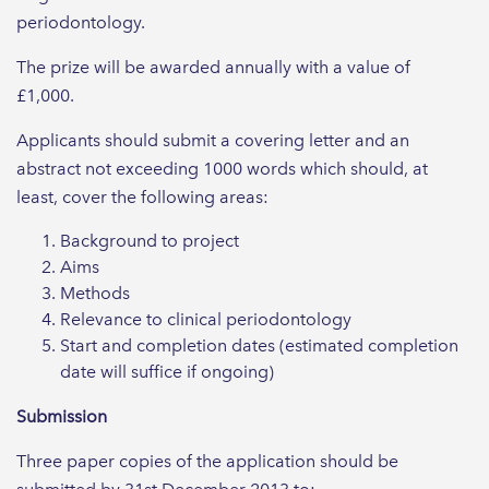
periodontology.
The prize will be awarded annually with a value of
£1,000.
Applicants should submit a covering letter and an
abstract not exceeding 1000 words which should, at
least, cover the following areas:
Background to project
Aims
Methods
Relevance to clinical periodontology
Start and completion dates (estimated completion
date will suffice if ongoing)
Submission
Three paper copies of the application should be