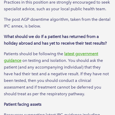
Practices in this position are strongly encouraged to seek
specialist advice, such as your local public health team.
The post AGP downtime algorithm, taken from the dental
IPC annex, is below.
What should we do if a patient has returned from a
holiday abroad and has yet to receive their test results?
Patients should be following the
latest government
guidance
on testing and isolation. You should ask the
patient (and any accompanying individual) that they
have had their test and a negative result. If they have not
been tested, then you should conduct a clinical
assessment and if treatment cannot be deferred you
should treat as per the respiratory pathway.
Patient facing assets
Resources supporting latest IPC guidance including