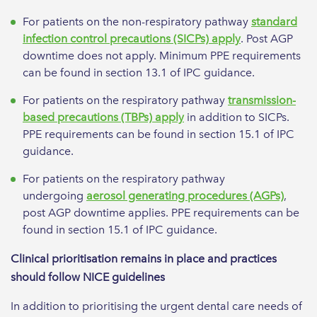
For patients on the non-respiratory pathway
standard
infection control precautions (SICPs) apply
. Post AGP
downtime does not apply. Minimum PPE requirements
can be found in section 13.1 of IPC guidance.
For patients on the respiratory pathway
transmission-
based precautions (TBPs) apply
in addition to SICPs.
PPE requirements can be found in section 15.1 of IPC
guidance.
For patients on the respiratory pathway
undergoing
aerosol generating procedures (AGPs)
,
post AGP downtime applies. PPE requirements can be
found in section 15.1 of IPC guidance.
Clinical prioritisation remains in place and practices
should follow NICE guidelines
In addition to prioritising the urgent dental care needs of