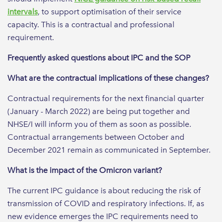
intervals
, to support optimisation of their service
capacity. This is a contractual and professional
requirement.
Frequently asked questions about IPC and the SOP
What are the contractual implications of these changes?
Contractual requirements for the next financial quarter
(January - March 2022) are being put together and
NHSE/I will inform you of them as soon as possible.
Contractual arrangements between October and
December 2021 remain as communicated in September.
What is the impact of the Omicron variant?
The current IPC guidance is about reducing the risk of
transmission of COVID and respiratory infections. If, as
new evidence emerges the IPC requirements need to