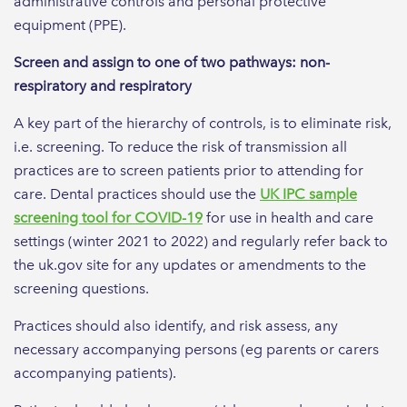
administrative controls and personal protective
equipment (PPE).
Screen and assign to one of two pathways: non-
respiratory and respiratory
A key part of the hierarchy of controls, is to eliminate risk,
i.e. screening. To reduce the risk of transmission all
practices are to screen patients prior to attending for
care. Dental practices should use the
UK IPC sample
screening tool for COVID-19
for use in health and care
settings (winter 2021 to 2022) and regularly refer back to
the uk.gov site for any updates or amendments to the
screening questions.
Practices should also identify, and risk assess, any
necessary accompanying persons (eg parents or carers
accompanying patients).