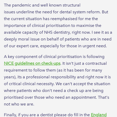
The pandemic and well known structural
issues underline the need for dental system reform. But
the current situation has reemphasised for me the
importance of clinical prioritisation to maximise the
available capacity of NHS dentistry, right now. I see it as a
deeply moral issue on behalf of patients who are in need
of our expert care, especially for those in urgent need.
A key component of clinical prioritisation is following
NICE guidelines on check-ups
. It isn't just a contractual
requirement to follow them (as it has been for many
years), its a professional responsibility and right now it is
of critical clinical necessity. We can't accept the situation
where patients who don't need a check up are being
prioritised over those who need an appointment. That's
not who we are.
Finally, if you are a dentist please do fill in the
England