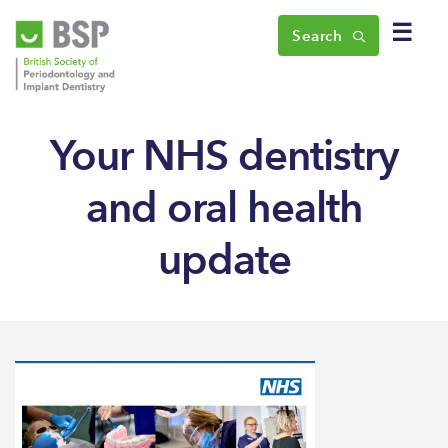
☰
Search
Your NHS dentistry
and oral health
update