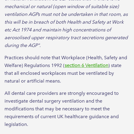
mechanical or natural (open window of suitable size)
ventilation AGPs must not be undertaken in that room, as
this will be in breach of both Health and Safety at Work
etc Act 1974 and maintain high concentrations of
aerosolised upper respiratory tract secretions generated
during the AGP".
Practices should note that Workplace (Health, Safety and
Welfare) Regulations 1992 (
section 6 Ventilation
) state
that all enclosed workplaces must be ventilated by
natural or artificial means.
All dental care providers are strongly encouraged to
investigate dental surgery ventilation and the
modifications that may be necessary to meet the
requirements of current UK healthcare guidance and
legislation.