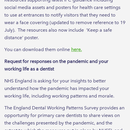
social media assets and posters for health care settings
to use at entrances to notify visitors that they need to
wear a face covering (updated to remove reference to 19
July). The resources also now include 'Keep a safe
distance' poster.
You can download them online
here.
Request for responses on the pandemic and your
working life as a dentist
NHS England is asking for your insights to better
understand how the pandemic has impacted your
working life, including working patterns and morale.
The England Dental Working Patterns Survey provides an
opportunity for primary care dentists to share views on
the challenges presented by the pandemic, and the