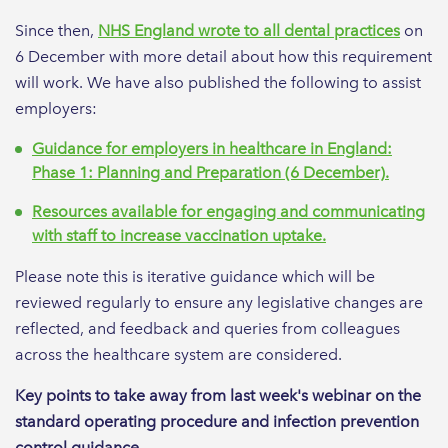
Since then,
NHS England wrote to all dental practices
on
6 December with more detail about how this requirement
will work. We have also published the following to assist
employers:
Guidance for employers in healthcare in England:
Phase 1: Planning and Preparation (6 December).
Resources available for engaging and communicating
with staff to increase vaccination uptake.
Please note this is iterative guidance which will be
reviewed regularly to ensure any legislative changes are
reflected, and feedback and queries from colleagues
across the healthcare system are considered.
Key points to take away from last week's webinar on the
standard operating procedure and infection prevention
control guidance