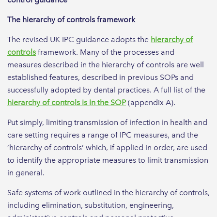
The hierarchy of controls framework
The revised UK IPC guidance adopts the
hierarchy of
controls
framework. Many of the processes and
measures described in the hierarchy of controls are well
established features, described in previous SOPs and
successfully adopted by dental practices. A full list of the
hierarchy of controls is in the SOP
(appendix A).
Put simply, limiting transmission of infection in health and
care setting requires a range of IPC measures, and the
‘hierarchy of controls’ which, if applied in order, are used
to identify the appropriate measures to limit transmission
in general.
Safe systems of work outlined in the hierarchy of controls,
including elimination, substitution, engineering,