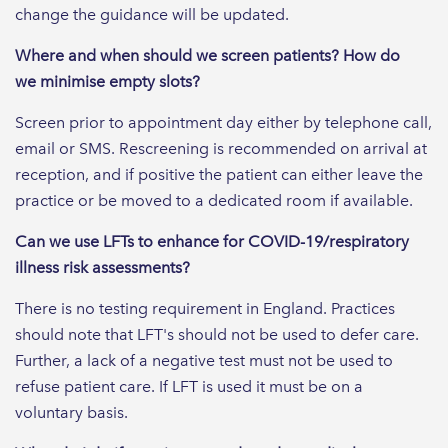
change the guidance will be updated.
Where and when should we screen patients? How do
we minimise empty slots?
Screen prior to appointment day either by telephone call,
email or SMS. Rescreening is recommended on arrival at
reception, and if positive the patient can either leave the
practice or be moved to a dedicated room if available.
Can we use LFTs to enhance for COVID-19/respiratory
illness risk assessments?
There is no testing requirement in England. Practices
should note that LFT's should not be used to defer care.
Further, a lack of a negative test must not be used to
refuse patient care. If LFT is used it must be on a
voluntary basis.