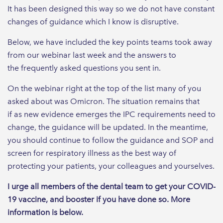
It has been designed this way so we do not have constant
changes of guidance which I know is disruptive.
Below, we have included the key points teams took away
from our webinar last week and the answers to
the frequently asked questions you sent in.
On the webinar right at the top of the list many of you
asked about was Omicron. The situation remains that
if as new evidence emerges the IPC requirements need to
change, the guidance will be updated. In the meantime,
you should continue to follow the guidance and SOP and
screen for respiratory illness as the best way of
protecting your patients, your colleagues and yourselves.
I urge all members of the dental team to get your COVID-
19 vaccine, and booster if you have done so. More
information is below.