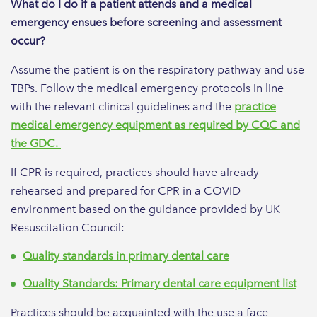
What do I do if a patient attends and a medical
emergency ensues before screening and assessment
occur?
Assume the patient is on the respiratory pathway and use
TBPs. Follow the medical emergency protocols in line
with the relevant clinical guidelines and the
practice
medical emergency equipment as required by CQC and
the GDC.
If CPR is required, practices should have already
rehearsed and prepared for CPR in a COVID
environment based on the guidance provided by UK
Resuscitation Council:
Quality standards in primary dental care
Quality Standards: Primary dental care equipment list
Practices should be acquainted with the use a face