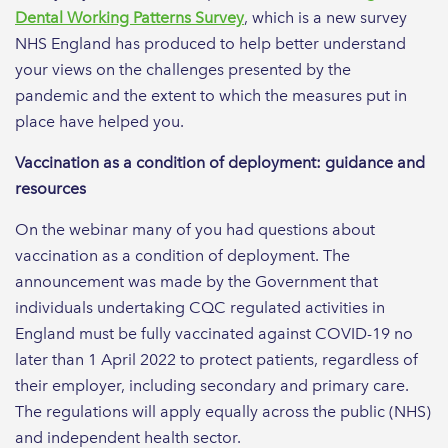
Dental Working Patterns Survey
, which is a new survey
NHS England has produced to help better understand
your views on the challenges presented by the
pandemic and the extent to which the measures put in
place have helped you.
Vaccination as a condition of deployment: guidance and
resources
On the webinar many of you had questions about
vaccination as a condition of deployment. The
announcement was made by the Government that
individuals undertaking CQC regulated activities in
England must be fully vaccinated against COVID-19 no
later than 1 April 2022 to protect patients, regardless of
their employer, including secondary and primary care.
The regulations will apply equally across the public (NHS)
and independent health sector.