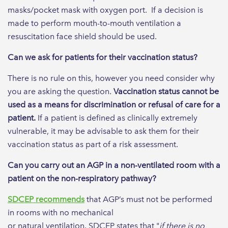
masks/pocket mask with oxygen port. If a decision is
made to perform mouth-to-mouth ventilation a
resuscitation face shield should be used.
Can we ask for patients for their vaccination status?
There is no rule on this, however you need consider why
you are asking the question.
Vaccination status cannot be
used as a means for discrimination or refusal of care for a
patient.
If a patient is defined as clinically extremely
vulnerable, it may be advisable to ask them for their
vaccination status as part of a risk assessment.
Can you carry out an AGP in a non-ventilated room with a
patient on the non-respiratory pathway?
SDCEP recommends
that AGP’s must not be performed
in rooms with no mechanical
or natural ventilation. SDCEP states that "
if there is no