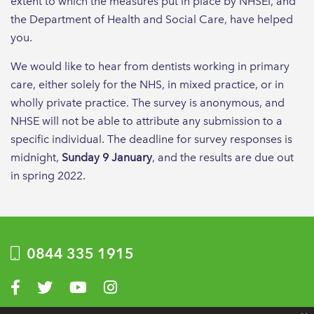
extent to which the measures put in place by NHSEI, and
the Department of Health and Social Care, have helped
you.
We would like to hear from dentists working in primary
care, either solely for the NHS, in mixed practice, or in
wholly private practice. The survey is anonymous, and
NHSE will not be able to attribute any submission to a
specific individual. The deadline for survey responses is
midnight,
Sunday 9 January
, and the results are due out
in spring 2022.
0844 335 1915
Visit us on Facebook
Visit us on Twitter
Visit us on YouTube
Visit us on Instagram