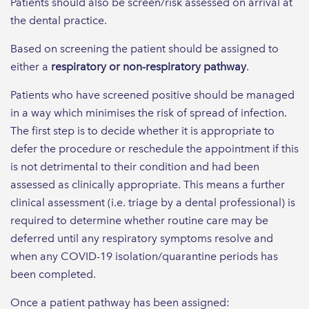
Patients should also be screen/risk assessed on arrival at
the dental practice.
Based on screening the patient should be assigned to
either a
respiratory or non-respiratory pathway
.
Patients who have screened positive should be managed
in a way which minimises the risk of spread of infection.
The first step is to decide whether it is appropriate to
defer the procedure or reschedule the appointment if this
is not detrimental to their condition and had been
assessed as clinically appropriate. This means a further
clinical assessment (i.e. triage by a dental professional) is
required to determine whether routine care may be
deferred until any respiratory symptoms resolve and
when any COVID-19 isolation/quarantine periods has
been completed.
Once a patient pathway has been assigned: