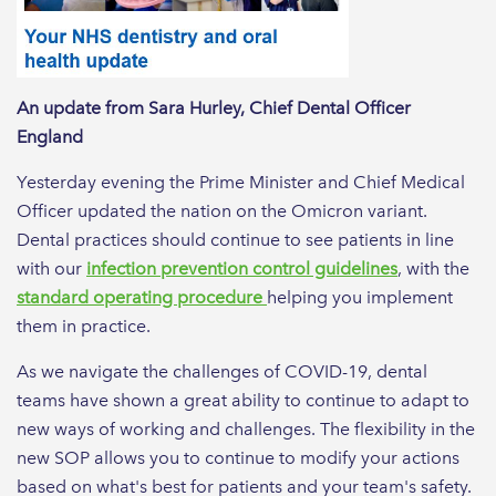
An update from Sara Hurley, Chief Dental Officer
England
Yesterday evening the Prime Minister and Chief Medical
Officer updated the nation on the Omicron variant.
Dental practices should continue to see patients in line
with our
infection prevention control guidelines
, with the
standard operating procedure
helping you implement
them in practice.
As we navigate the challenges of COVID-19, dental
teams have shown a great ability to continue to adapt to
new ways of working and challenges. The flexibility in the
new SOP allows you to continue to modify your actions
based on what's best for patients and your team's safety.