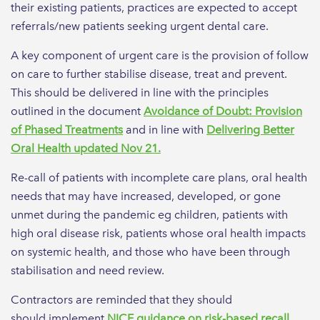
their existing patients, practices are expected to accept
referrals/new patients seeking urgent dental care.
A key component of urgent care is the provision of follow
on care to further stabilise disease, treat and prevent.
This should be delivered in line with the principles
outlined in the document
Avoidance of Doubt: Provision
of Phased Treatments
and in line with
Delivering Better
Oral Health updated Nov 21.
Re-call of patients with incomplete care plans, oral health
needs that may have increased, developed, or gone
unmet during the pandemic eg children, patients with
high oral disease risk, patients whose oral health impacts
on systemic health, and those who have been through
stabilisation and need review.
Contractors are reminded that they should
should implement
NICE guidance on risk-based recall