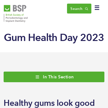
☰
Search
Gum Health Day 2023
In This Section
Healthy gums look good