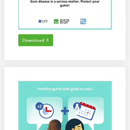
Download