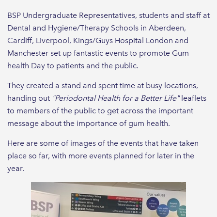
BSP Undergraduate Representatives, students and staff at
Dental and Hygiene/Therapy Schools in Aberdeen,
Cardiff, Liverpool, Kings/Guys Hospital London and
Manchester set up fantastic events to promote Gum
health Day to patients and the public.
They created a stand and spent time at busy locations,
handing out
"Periodontal Health for a Better Life"
leaflets
to members of the public to get across the important
message about the importance of gum health.
Here are some of images of the events that have taken
place so far, with more events planned for later in the
year.