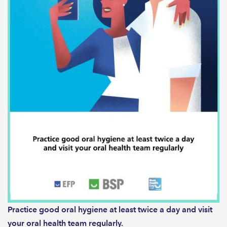
Practice good oral hygiene at least twice a day and visit
your oral health team regularly.