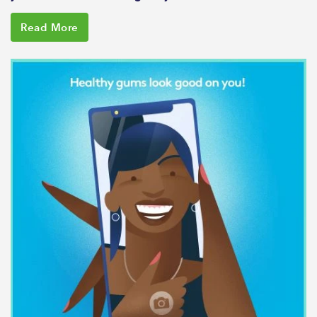
Read More