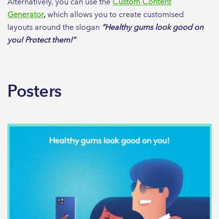
Alternatively, you can use the
Custom Content
Generator
,
which allows you to create customised
layouts around the slogan
“Healthy gums look good on
you! Protect them!”
Posters