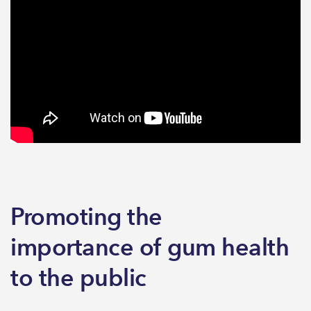
Promoting the
importance of gum health
to the public