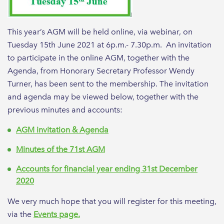
This year’s AGM will be held online, via webinar, on
Tuesday 15th June 2021 at 6p.m.- 7.30p.m. An invitation
to participate in the online AGM, together with the
Agenda, from Honorary Secretary Professor Wendy
Turner, has been sent to the membership. The invitation
and agenda may be viewed below, together with the
previous minutes and accounts:
AGM invitation & Agenda
Minutes of the 71st AGM
Accounts for financial year ending 31st December
2020
We very much hope that you will register for this meeting,
via the
Events page.