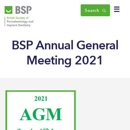
☰
Search
BSP Annual General
Meeting 2021