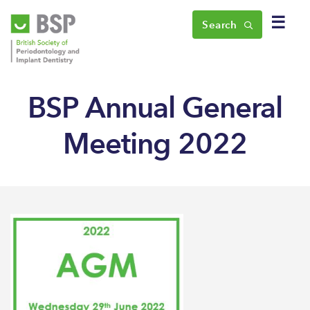
☰
Search
BSP Annual General
Meeting 2022