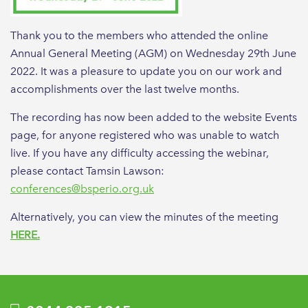
Thank you to the members who attended the online
Annual General Meeting (AGM) on Wednesday 29th June
2022. It was a pleasure to update you on our work and
accomplishments over the last twelve months.
The recording has now been added to the website Events
page, for anyone registered who was unable to watch
live. If you have any difficulty accessing the webinar,
please contact Tamsin Lawson:
conferences@bsperio.org.uk
Alternatively, you can view the minutes of the meeting
HERE.