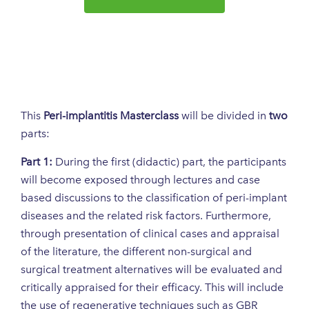
This
Peri-implantitis Masterclass
will be divided in
two
parts:
Part 1:
During the first (didactic) part, the participants
will become exposed through lectures and case
based discussions to the classification of peri-implant
diseases and the related risk factors. Furthermore,
through presentation of clinical cases and appraisal
of the literature, the different non-surgical and
surgical treatment alternatives will be evaluated and
critically appraised for their efficacy. This will include
the use of regenerative techniques such as GBR