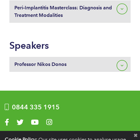
Peri-Implantitis Masterclass: Diagnosis and
Treatment Modalities
Speakers
Professor Nikos Donos
0844 335 1915
Visit us on Facebook
Visit us on Twitter
Visit us on YouTube
Visit us on Instagram
Privacy Policy
|
Terms of use
|
Website by Optima
Cookie Policy:
Our site uses cookies to analyse usage,