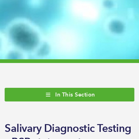
In This Section
Salivary Diagnostic Testing