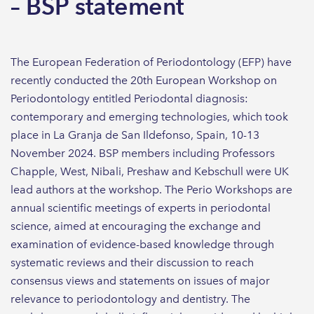
– BSP statement
The European Federation of Periodontology (EFP) have
recently conducted the 20th European Workshop on
Periodontology entitled Periodontal diagnosis:
contemporary and emerging technologies, which took
place in La Granja de San Ildefonso, Spain, 10-13
November 2024. BSP members including Professors
Chapple, West, Nibali, Preshaw and Kebschull were UK
lead authors at the workshop. The Perio Workshops are
annual scientific meetings of experts in periodontal
science, aimed at encouraging the exchange and
examination of evidence-based knowledge through
systematic reviews and their discussion to reach
consensus views and statements on issues of major
relevance to periodontology and dentistry. The