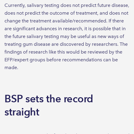
Currently, salivary testing does not predict future disease,
does not predict the outcome of treatment, and does not
change the treatment available/recommended. If there
are significant advances in research, it is possible that in
the future salivary testing may be useful as new ways of
treating gum disease are discovered by researchers. The
findings of research like this would be reviewed by the
EFP/expert groups before recommendations can be
made.
BSP sets the record
straight