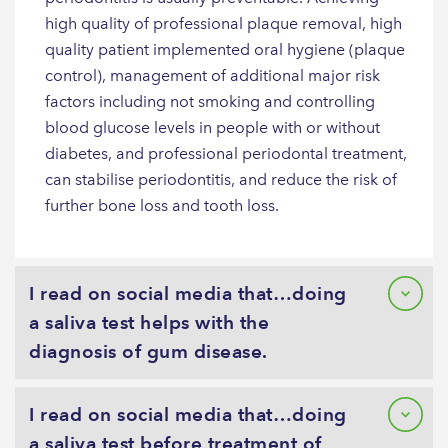
high quality of professional plaque removal, high
quality patient implemented oral hygiene (plaque
control), management of additional major risk
factors including not smoking and controlling
blood glucose levels in people with or without
diabetes, and professional periodontal treatment,
can stabilise periodontitis, and reduce the risk of
further bone loss and tooth loss.
I read on social media that…doing
a saliva test helps with the
diagnosis of gum disease.
I read on social media that…doing
a saliva test before treatment of