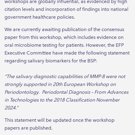
workshops are globally influential, as evidenced by high
citation levels and incorporation of findings into national
government healthcare policies.
We are currently awaiting publication of the consensus
paper from this workshop, which includes evidence on
oral microbiome testing for patients. However, the EFP
Executive Committee have made the following statement
regarding salivary biomarkers for the BSP:
“The salivary diagnostic capabilities of MMP-8 were not
strongly supported in 20th European Workshop on
Periodontology. Periodontal Diagnosis – From Advances
in Technologies to the 2018 Classification November
2024.”
This statement will be updated once the workshop
papers are published.