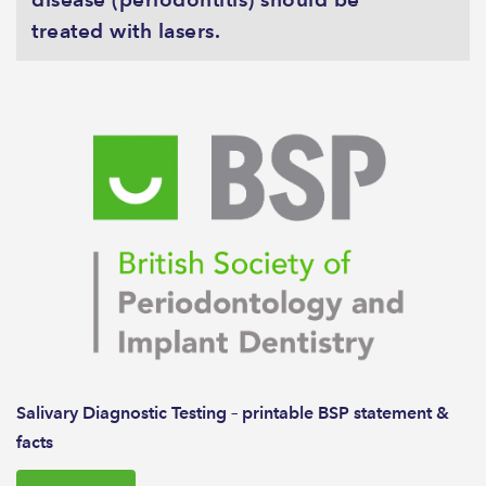
treated with lasers.
Salivary Diagnostic Testing – printable BSP statement &
facts