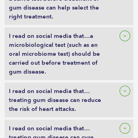
gum disease can help select the
right treatment.
I read on social media that…a
microbiological test (such as an
oral microbiome test) should be
carried out before treatment of
gum disease.
I read on social media that…
treating gum disease can reduce
the risk of heart attacks.
I read on social media that…
treating gum disease can cure