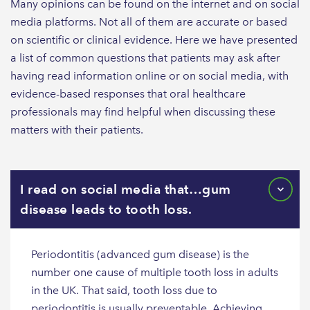
Many opinions can be found on the internet and on social
media platforms. Not all of them are accurate or based
on scientific or clinical evidence. Here we have presented
a list of common questions that patients may ask after
having read information online or on social media, with
evidence-based responses that oral healthcare
professionals may find helpful when discussing these
matters with their patients.
I read on social media that…gum
disease leads to tooth loss.
Periodontitis (advanced gum disease) is the
number one cause of multiple tooth loss in adults
in the UK. That said, tooth loss due to
periodontitis is usually preventable. Achieving