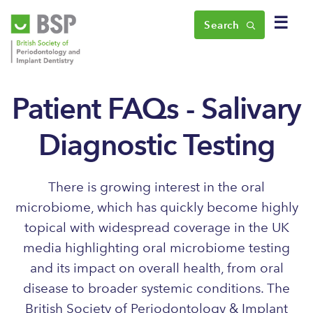
☰
Search
Patient FAQs - Salivary
Diagnostic Testing
There is growing interest in the oral
microbiome, which has quickly become highly
topical with widespread coverage in the UK
media highlighting oral microbiome testing
and its impact on overall health, from oral
disease to broader systemic conditions. The
British Society of Periodontology & Implant