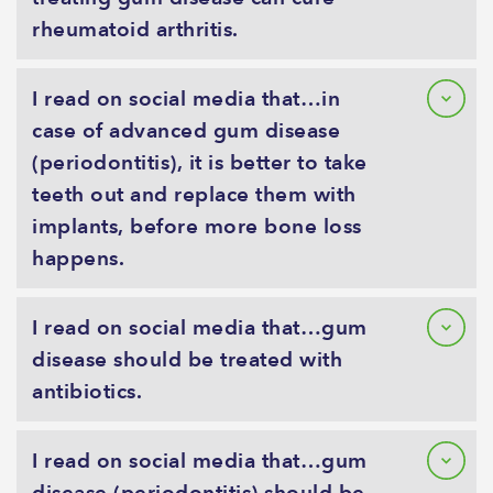
rheumatoid arthritis.
I read on social media that…in
case of advanced gum disease
(periodontitis), it is better to take
teeth out and replace them with
implants, before more bone loss
happens.
I read on social media that…gum
disease should be treated with
antibiotics.
I read on social media that…gum
disease (periodontitis) should be