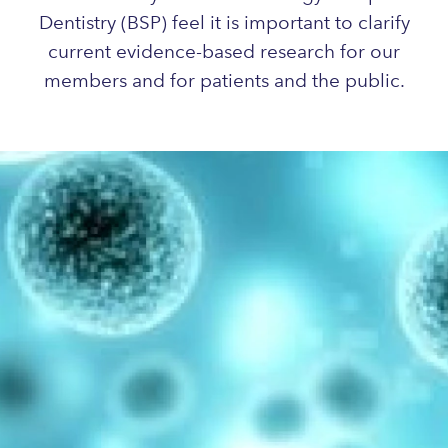
Dentistry (BSP) feel it is important to clarify
current evidence-based research for our
members and for patients and the public.