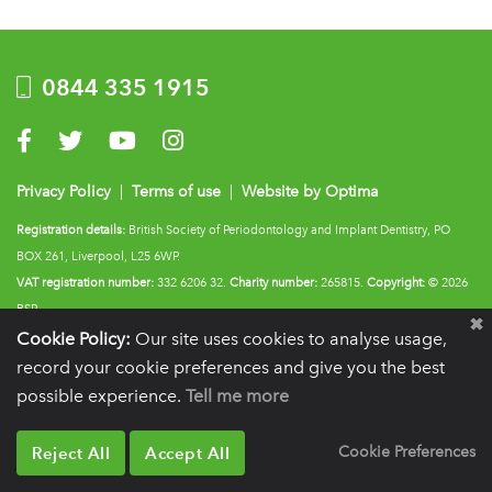
0844 335 1915
Visit us on Facebook
Visit us on Twitter
Visit us on YouTube
Visit us on Instagram
Privacy Policy
|
Terms of use
|
Website by Optima
Registration details:
British Society of Periodontology and Implant Dentistry, PO
BOX 261, Liverpool, L25 6WP.
VAT registration number:
332 6206 32.
Charity number:
265815.
Copyright:
© 2026
BSP
Cookie Policy:
Our site uses cookies to analyse usage,
record your cookie preferences and give you the best
possible experience.
Tell me more
Reject All
Accept All
Cookie Preferences