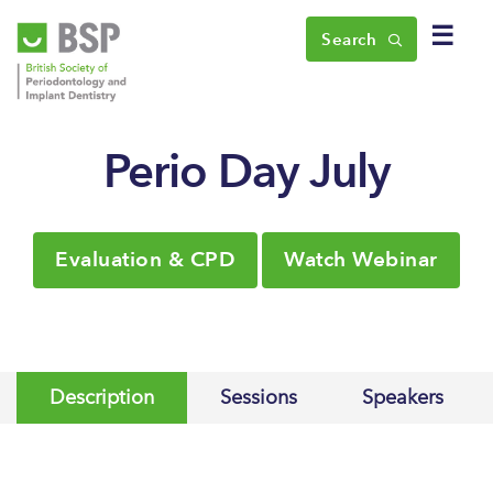
☰
Search
Perio Day July
Evaluation & CPD
Watch Webinar
Description
Sessions
Speakers