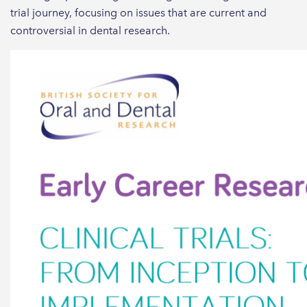
trial journey, focusing on issues that are current and
controversial in dental research.