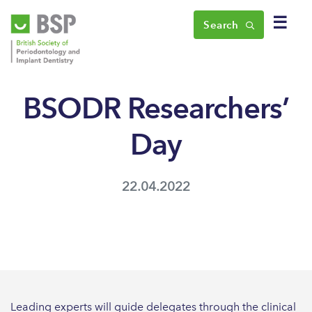
☰
Search
BSODR Researchers’
Day
22.04.2022
Leading experts will guide delegates through the clinical