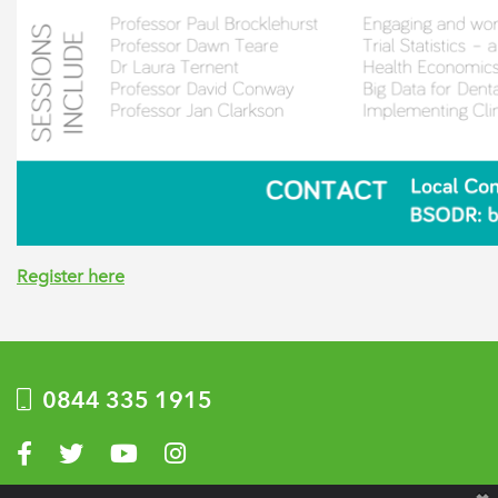
Register here
0844 335 1915
Visit us on Facebook
Visit us on Twitter
Visit us on YouTube
Visit us on Instagram