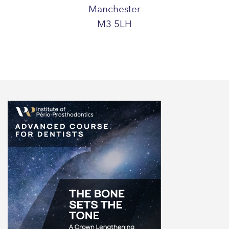
Manchester
M3 5LH