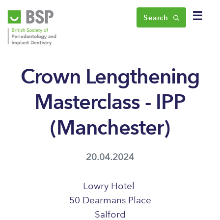
☰
Search
Crown Lengthening
Masterclass - IPP
(Manchester)
20.04.2024
Lowry Hotel
50 Dearmans Place
Salford