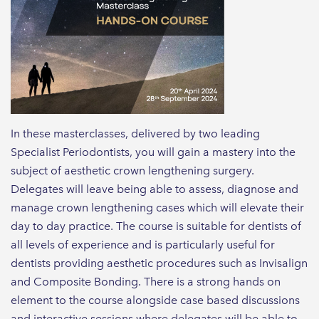
In these masterclasses, delivered by two leading
Specialist Periodontists, you will gain a mastery into the
subject of aesthetic crown lengthening surgery.
Delegates will leave being able to assess, diagnose and
manage crown lengthening cases which will elevate their
day to day practice. The course is suitable for dentists of
all levels of experience and is particularly useful for
dentists providing aesthetic procedures such as Invisalign
and Composite Bonding. There is a strong hands on
element to the course alongside case based discussions
and interactive sessions where delegates will be able to