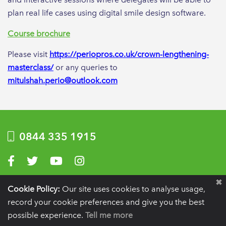
plan real life cases using digital smile design software.
Course brochure
Please visit
https://periopros.co.uk/crown-lengthening-
masterclass/
or any queries to
mitulshah.perio@outlook.com
0844 335 1915
Visit us on Facebook
Visit us on Twitter
Visit us on YouTube
Visit us on Instagram
Privacy Policy
|
Terms of use
|
Website by Optima
Cookie Policy:
Our site uses cookies to analyse usage,
record your cookie preferences and give you the best
Registration details:
British Society of Periodontology and Implant Dentistry, PO
BOX 261, Liverpool, L25 6WP.
possible experience.
Tell me more
VAT registration number:
332 6206 32.
Charity number:
265815.
Copyright:
© 2026