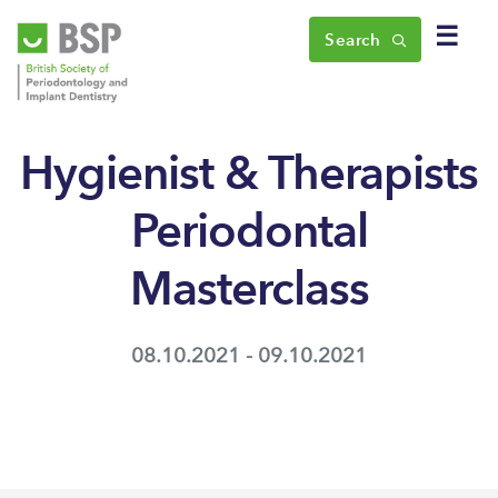
☰
Search
Hygienist & Therapists
Periodontal
Masterclass
08.10.2021 - 09.10.2021