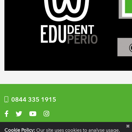
0844 335 1915
Visit us on Facebook
Visit us on Twitter
Visit us on YouTube
Visit us on Instagram
Privacy Policy
|
Terms of use
|
Website by Optima
Cookie Policy:
Our site uses cookies to analyse usage,