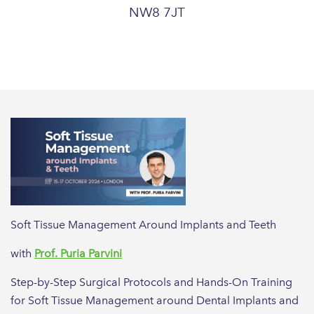
NW8 7JT
Soft Tissue Management Around Implants and Teeth
with
Prof. Puria Parvini
Step-by-Step Surgical Protocols and Hands-On Training
for Soft Tissue Management around Dental Implants and