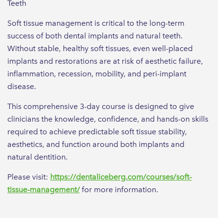
Teeth
Soft tissue management is critical to the long-term
success of both dental implants and natural teeth.
Without stable, healthy soft tissues, even well-placed
implants and restorations are at risk of aesthetic failure,
inflammation, recession, mobility, and peri-implant
disease.
This comprehensive 3-day course is designed to give
clinicians the knowledge, confidence, and hands-on skills
required to achieve predictable soft tissue stability,
aesthetics, and function around both implants and
natural dentition.
Please visit:
https://dentaliceberg.com/courses/soft-
tissue-management/
for more information.