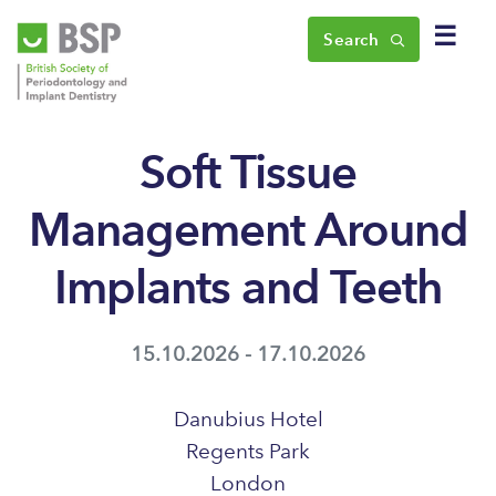
☰
Search
Soft Tissue
Management Around
Implants and Teeth
15.10.2026 - 17.10.2026
Danubius Hotel
Regents Park
London