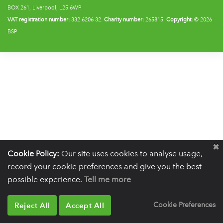
BOX 261, Liverpool, L25 6WP.
VAT registration number:
332 6206 32.
Charity number:
265815.
Copyright:
© 2026
BSP
Cookie Policy:
Our site uses cookies to analyse usage,
record your cookie preferences and give you the best
possible experience.
Tell me more
Reject All
Accept All
Cookie Preferences