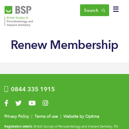
☰
Search
Renew Membership
0844 335 1915
Visit us on Facebook
Visit us on Twitter
Visit us on YouTube
Visit us on Instagram
Privacy Policy
|
Terms of use
|
Website by Optima
Registration details:
British Society of Periodontology and Implant Dentistry, PO