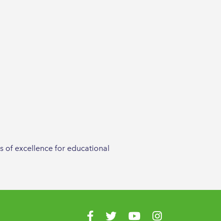
s of excellence for educational
Visit us on Facebook
Visit us on Twitter
Visit us on YouTube
Visit us on Instagr