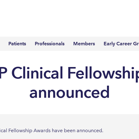
Patients
Professionals
Members
Early Career G
 Clinical Fellowsh
announced
nical Fellowship Awards have been announced.