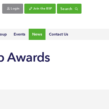
Search
Login
Join the BSP
roup
Events
News
Contact Us
ip Awards