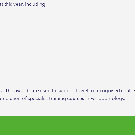
 this year, including:
rs. The awards are used to support travel to recognised centre
mpletion of specialist training courses in Periodontology.