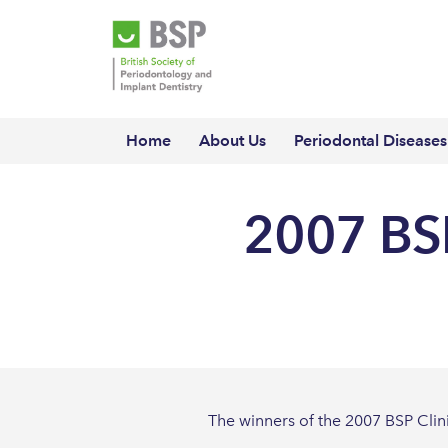
Home
About Us
Periodontal Diseases
2007 BSP
The winners of the 2007 BSP Cli