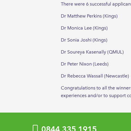
There were 6 successful applicants
Dr Matthew Perkins (Kings)
Dr Monica Lee (Kings)
Dr Sonia Joshi (Kings)
Dr Soureya Kasenally (QMUL)
Dr Peter Nixon (Leeds)
Dr Rebecca Wassall (Newcastle)
Congratulations to all the winne
experiences and/or to support co
0844 335 1915