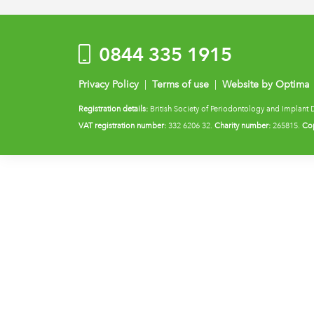
0844 335 1915
Privacy Policy
|
Terms of use
|
Website by Optima
Registration details:
British Society of Periodontology and Implant 
VAT registration number:
332 6206 32.
Charity number:
265815.
Cop