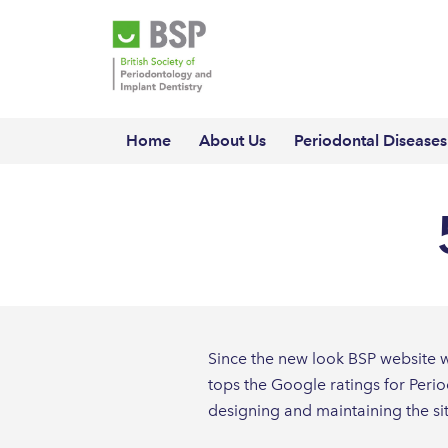
Home
About Us
Periodontal Diseases
Since the new look BSP website wa
tops the Google ratings for Perio
designing and maintaining the si