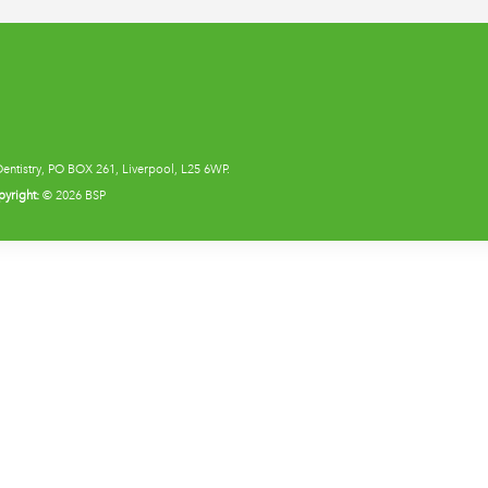
Dentistry, PO BOX 261, Liverpool, L25 6WP.
yright:
© 2026 BSP