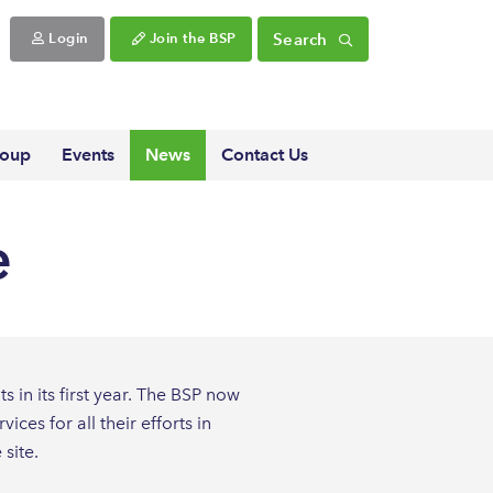
Search
Login
Join the BSP
roup
Events
News
Contact Us
e
 in its first year. The BSP now
es for all their efforts in
site.