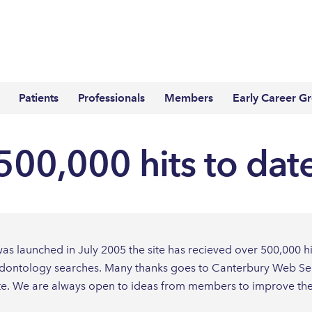
Patients
Professionals
Members
Early Career G
500,000 hits to dat
s launched in July 2005 the site has recieved over 500,000 hits
dontology searches. Many thanks goes to Canterbury Web Servic
te. We are always open to ideas from members to improve the 