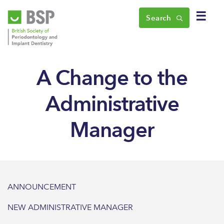
☰
Search
A Change to the
Administrative
Manager
ANNOUNCEMENT
NEW ADMINISTRATIVE MANAGER