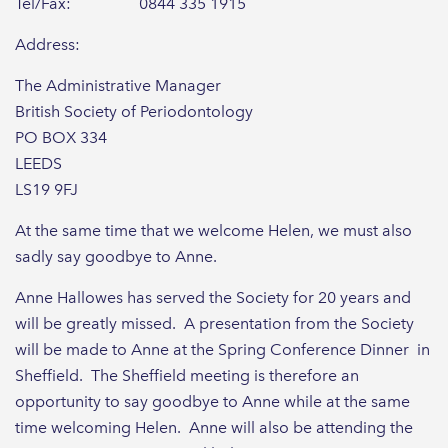
Tel/Fax: 0844 335 1915
Address:
The Administrative Manager
British Society of Periodontology
PO BOX 334
LEEDS
LS19 9FJ
At the same time that we welcome Helen, we must also
sadly say goodbye to Anne.
Anne Hallowes has served the Society for 20 years and
will be greatly missed. A presentation from the Society
will be made to Anne at the Spring Conference Dinner in
Sheffield. The Sheffield meeting is therefore an
opportunity to say goodbye to Anne while at the same
time welcoming Helen. Anne will also be attending the