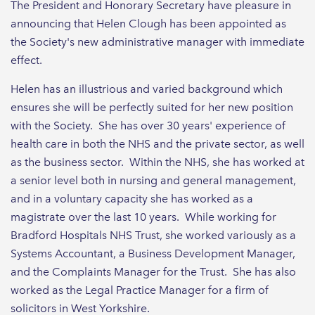
The President and Honorary Secretary have pleasure in
announcing that Helen Clough has been appointed as
the Society's new administrative manager with immediate
effect.
Helen has an illustrious and varied background which
ensures she will be perfectly suited for her new position
with the Society. She has over 30 years' experience of
health care in both the NHS and the private sector, as well
as the business sector. Within the NHS, she has worked at
a senior level both in nursing and general management,
and in a voluntary capacity she has worked as a
magistrate over the last 10 years. While working for
Bradford Hospitals NHS Trust, she worked variously as a
Systems Accountant, a Business Development Manager,
and the Complaints Manager for the Trust. She has also
worked as the Legal Practice Manager for a firm of
solicitors in West Yorkshire.