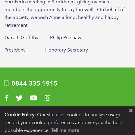
EuroPerio meeting in Stockholm, giving overseas
members the opportunity to say farewell. On behalf of
the Society, we wish Anne a long, healthy and happy
retirement.
Gareth Griffiths Philip Preshaw
President Honorary Secretary
0844 335 1915
Visit us on Facebook
Visit us on Twitter
Visit us on YouTube
Visit us on Instagram
Privacy Policy
|
Terms of use
|
Website by Optima
Cookie Policy:
Our site uses cookies to analyse usage,
record your cookie preferences and give you the best
Registration details:
British Society of Periodontology and Implant Dentistry, PO
BOX 261, Liverpool, L25 6WP.
possible experience.
Tell me more