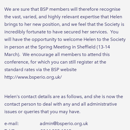
We are sure that BSP members will therefore recognise
the vast, varied, and highly relevant expertise that Helen
brings to her new position, and we feel that the Society is
incredibly fortunate to have secured her services. You
will have the opportunity to welcome Helen to the Society
in person at the Spring Meeting in Sheffield (13-14
March). We encourage all members to attend this
conference, for which you can still register at the
standard rates via the BSP website
http://www.bsperio.org.uk/
Helen's contact details are as follows, and she is now the
contact person to deal with any and all administrative
issues or queries that you may have.
e-mail: admin@bsperio.org.uk