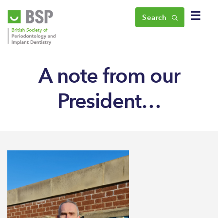
☰
Search
A note from our
President…