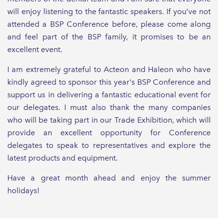
will enjoy listening to the fantastic speakers. If you’ve not
attended a BSP Conference before, please come along
and feel part of the BSP family, it promises to be an
excellent event.
I am extremely grateful to Acteon and Haleon who have
kindly agreed to sponsor this year's BSP Conference and
support us in delivering a fantastic educational event for
our delegates. I must also thank the many companies
who will be taking part in our Trade Exhibition, which will
provide an excellent opportunity for Conference
delegates to speak to representatives and explore the
latest products and equipment.
Have a great month ahead and enjoy the summer
holidays!