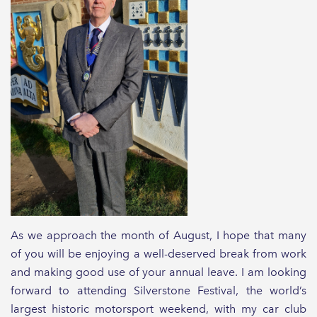
As we approach the month of August, I hope that many
of you will be enjoying a well-deserved break from work
and making good use of your annual leave. I am looking
forward to attending Silverstone Festival, the world’s
largest historic motorsport weekend, with my car club