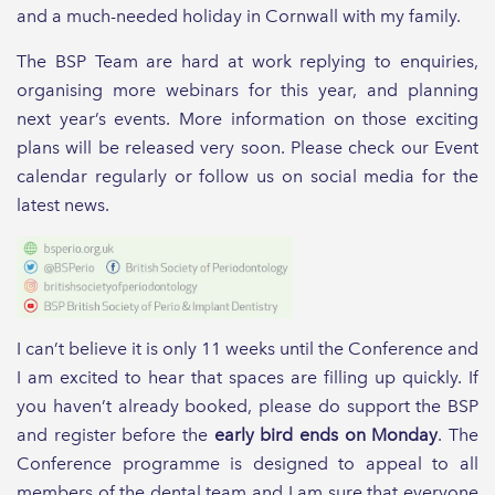
and a much-needed holiday in Cornwall with my family.
The BSP Team are hard at work replying to enquiries,
organising more webinars for this year, and planning
next year’s events. More information on those exciting
plans will be released very soon. Please check our Event
calendar regularly or follow us on social media for the
latest news.
I can’t believe it is only 11 weeks until the Conference and
I am excited to hear that spaces are filling up quickly. If
you haven’t already booked, please do support the BSP
and register before the
early bird ends on Monday
. The
Conference programme is designed to appeal to all
members of the dental team and I am sure that everyone